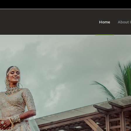
Home
About 