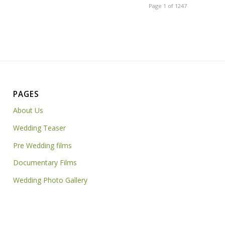
Page 1 of 1247
PAGES
About Us
Wedding Teaser
Pre Wedding films
Documentary Films
Wedding Photo Gallery