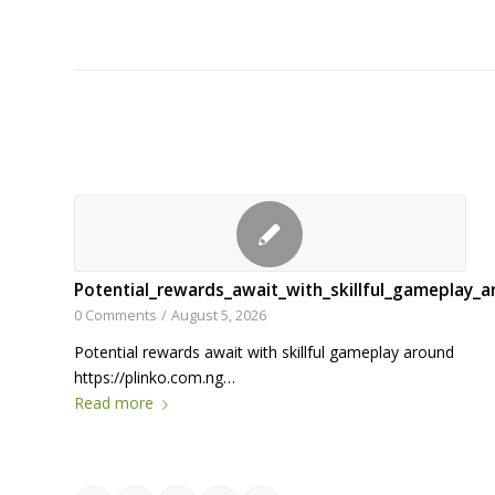
Potential_rewards_await_with_skillful_gameplay_
0 Comments
/
August 5, 2026
Potential rewards await with skillful gameplay around
https://plinko.com.ng…
Read more