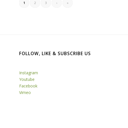
1
2
3
›
»
FOLLOW, LIKE & SUBSCRIBE US
Instagram
Youtube
Facebook
Vimeo