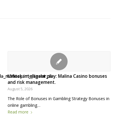
lə_möhtəşəm_şanslar_si
Unlock intelligent play: Malina Casino bonuses
and risk management.
August 5, 2026
The Role of Bonuses in Gambling Strategy Bonuses in
online gambling…
Read more