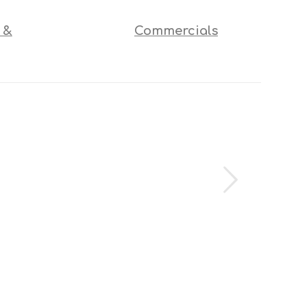
 &
Commercials
Next
em!’ Well we believe it’s our way
n, and our need was to explore