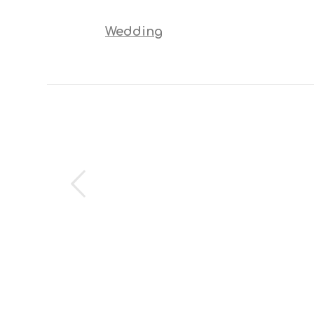
Wedding
s
Google says ‘photography is art,
of life. We find subjects in 