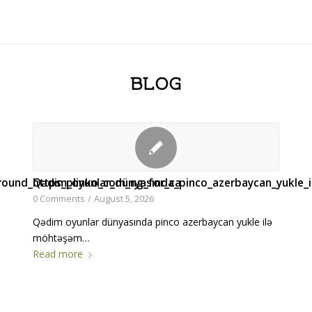
BLOG
around_https_plinko_com_ng_for_ca
Qədim_oyunlar_dünyasında_pinco_azerbaycan_yukle_i
0 Comments
/
August 5, 2026
Qədim oyunlar dünyasında pinco azerbaycan yukle ilə
möhtəşəm…
Read more