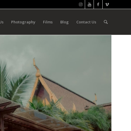
Us
Photography
Films
Blog
Contact Us