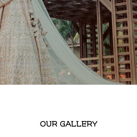
OUR GALLERY