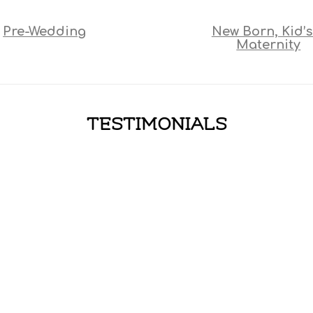
Pre-Wedding
New Born, Kid’s
Maternity
TESTIMONIALS
 science of creating durable images by recording th
everything we do. They say need is mother of inventio
subjects. And that’s how BusyBee came to life.
Neha Singh, Mumbai