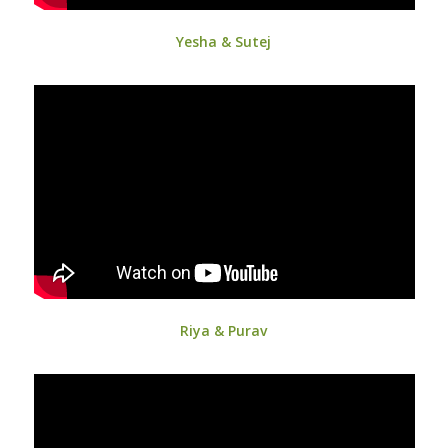
Yesha & Sutej
Riya & Purav