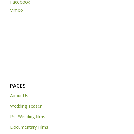
Facebook
Vimeo
PAGES
About Us
Wedding Teaser
Pre Wedding films
Documentary Films