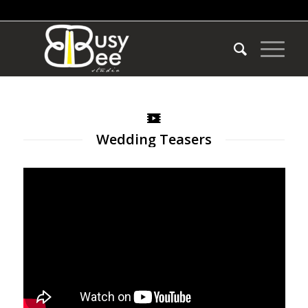
Wedding Teasers