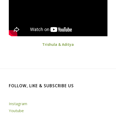
Trishula & Aditya
FOLLOW, LIKE & SUBSCRIBE US
Instagram
Youtube