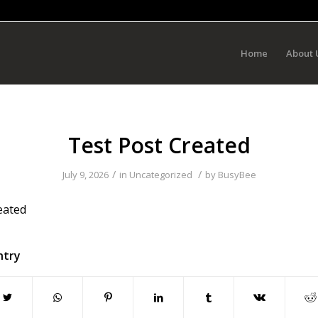
Home
About 
Test Post Created
/
/
July 9, 2026
in
Uncategorized
by
BusyBee
eated
ntry