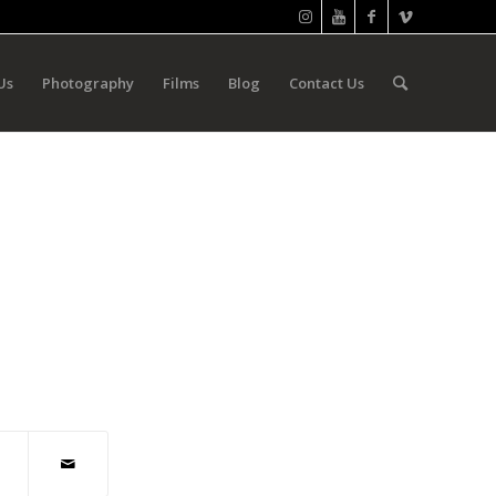
Us
Photography
Films
Blog
Contact Us