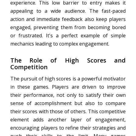
experience. This low barrier to entry makes it
appealing to a wide audience. The fast-paced
action and immediate feedback also keep players
engaged, preventing them from becoming bored
or frustrated. It's a perfect example of simple
mechanics leading to complex engagement.
The Role of High Scores and
Competition
The pursuit of high scores is a powerful motivator
in these games. Players are driven to improve
their performance, not only to satisfy their own
sense of accomplishment but also to compare
their scores with those of others. This competitive
element adds another layer of engagement,
encouraging players to refine their strategies and