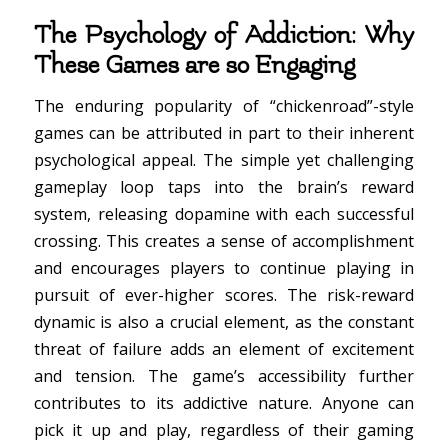
The Psychology of Addiction: Why
These Games are so Engaging
The enduring popularity of “chickenroad”-style
games can be attributed in part to their inherent
psychological appeal. The simple yet challenging
gameplay loop taps into the brain’s reward
system, releasing dopamine with each successful
crossing. This creates a sense of accomplishment
and encourages players to continue playing in
pursuit of ever-higher scores. The risk-reward
dynamic is also a crucial element, as the constant
threat of failure adds an element of excitement
and tension. The game’s accessibility further
contributes to its addictive nature. Anyone can
pick it up and play, regardless of their gaming