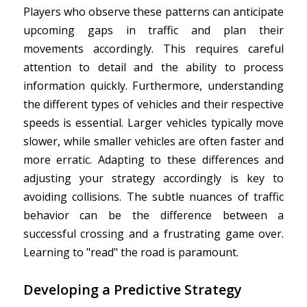
Players who observe these patterns can anticipate
upcoming gaps in traffic and plan their
movements accordingly. This requires careful
attention to detail and the ability to process
information quickly. Furthermore, understanding
the different types of vehicles and their respective
speeds is essential. Larger vehicles typically move
slower, while smaller vehicles are often faster and
more erratic. Adapting to these differences and
adjusting your strategy accordingly is key to
avoiding collisions. The subtle nuances of traffic
behavior can be the difference between a
successful crossing and a frustrating game over.
Learning to "read" the road is paramount.
Developing a Predictive Strategy