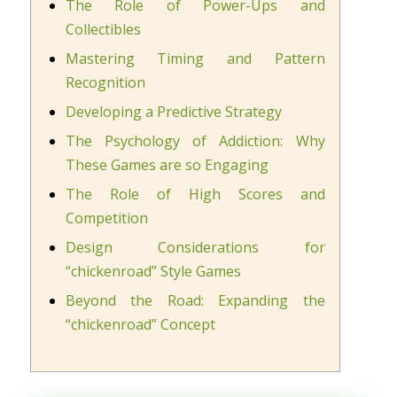
The Role of Power-Ups and
Collectibles
Mastering Timing and Pattern
Recognition
Developing a Predictive Strategy
The Psychology of Addiction: Why
These Games are so Engaging
The Role of High Scores and
Competition
Design Considerations for
“chickenroad” Style Games
Beyond the Road: Expanding the
“chickenroad” Concept