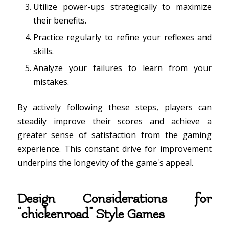
Utilize power-ups strategically to maximize
their benefits.
Practice regularly to refine your reflexes and
skills.
Analyze your failures to learn from your
mistakes.
By actively following these steps, players can
steadily improve their scores and achieve a
greater sense of satisfaction from the gaming
experience. This constant drive for improvement
underpins the longevity of the game's appeal.
Design Considerations for
“chickenroad” Style Games