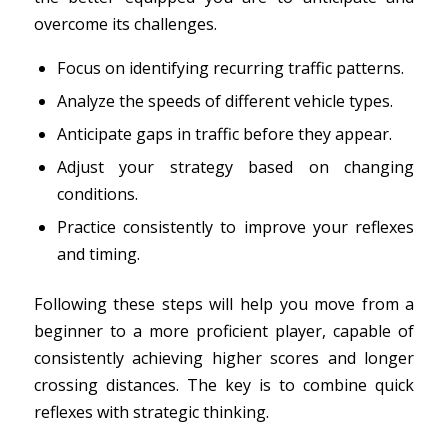
overcome its challenges.
Focus on identifying recurring traffic patterns.
Analyze the speeds of different vehicle types.
Anticipate gaps in traffic before they appear.
Adjust your strategy based on changing
conditions.
Practice consistently to improve your reflexes
and timing.
Following these steps will help you move from a
beginner to a more proficient player, capable of
consistently achieving higher scores and longer
crossing distances. The key is to combine quick
reflexes with strategic thinking.