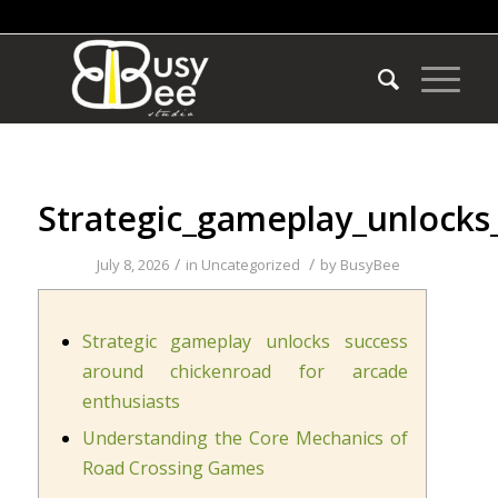
Strategic_gameplay_unlocks
/
/
July 8, 2026
in
Uncategorized
by
BusyBee
Strategic gameplay unlocks success
around chickenroad for arcade
enthusiasts
Understanding the Core Mechanics of
Road Crossing Games