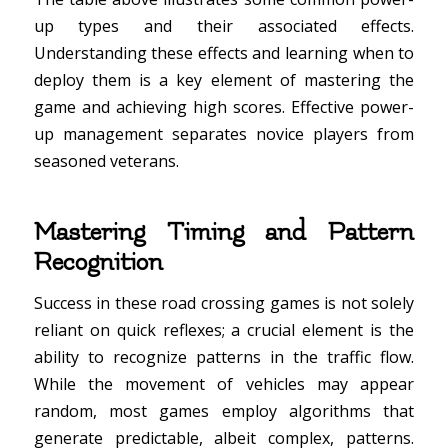
up types and their associated effects.
Understanding these effects and learning when to
deploy them is a key element of mastering the
game and achieving high scores. Effective power-
up management separates novice players from
seasoned veterans.
Mastering Timing and Pattern
Recognition
Success in these road crossing games is not solely
reliant on quick reflexes; a crucial element is the
ability to recognize patterns in the traffic flow.
While the movement of vehicles may appear
random, most games employ algorithms that
generate predictable, albeit complex, patterns.