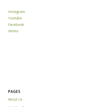
Instagram
Youtube
Facebook
Vimeo
PAGES
About Us