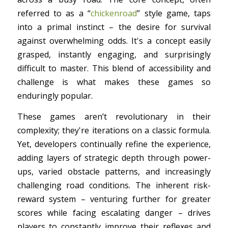
referred to as a “
chickenroad
” style game, taps
into a primal instinct – the desire for survival
against overwhelming odds. It's a concept easily
grasped, instantly engaging, and surprisingly
difficult to master. This blend of accessibility and
challenge is what makes these games so
enduringly popular.
These games aren’t revolutionary in their
complexity; they're iterations on a classic formula.
Yet, developers continually refine the experience,
adding layers of strategic depth through power-
ups, varied obstacle patterns, and increasingly
challenging road conditions. The inherent risk-
reward system – venturing further for greater
scores while facing escalating danger – drives
players to constantly improve their reflexes and