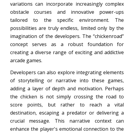
variations can incorporate increasingly complex
obstacle courses and innovative power-ups
tailored to the specific environment. The
possibilities are truly endless, limited only by the
imagination of the developers. The “chickenroad”
concept serves as a robust foundation for
creating a diverse range of exciting and addictive
arcade games.
Developers can also explore integrating elements
of storytelling or narrative into these games,
adding a layer of depth and motivation. Perhaps
the chicken is not simply crossing the road to
score points, but rather to reach a vital
destination, escaping a predator or delivering a
crucial message. This narrative context can
enhance the player's emotional connection to the