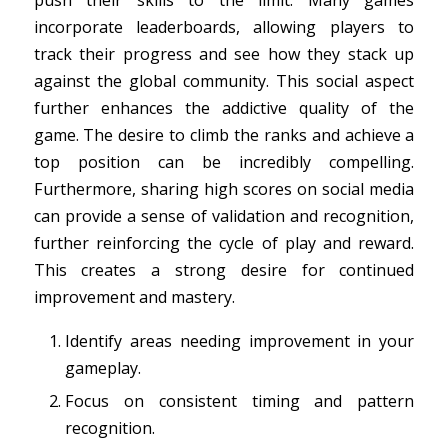
push their skills to the limit. Many games
incorporate leaderboards, allowing players to
track their progress and see how they stack up
against the global community. This social aspect
further enhances the addictive quality of the
game. The desire to climb the ranks and achieve a
top position can be incredibly compelling.
Furthermore, sharing high scores on social media
can provide a sense of validation and recognition,
further reinforcing the cycle of play and reward.
This creates a strong desire for continued
improvement and mastery.
Identify areas needing improvement in your
gameplay.
Focus on consistent timing and pattern
recognition.