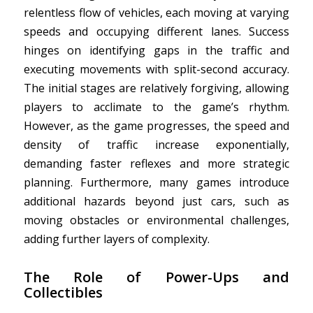
relentless flow of vehicles, each moving at varying
speeds and occupying different lanes. Success
hinges on identifying gaps in the traffic and
executing movements with split-second accuracy.
The initial stages are relatively forgiving, allowing
players to acclimate to the game’s rhythm.
However, as the game progresses, the speed and
density of traffic increase exponentially,
demanding faster reflexes and more strategic
planning. Furthermore, many games introduce
additional hazards beyond just cars, such as
moving obstacles or environmental challenges,
adding further layers of complexity.
The Role of Power-Ups and
Collectibles