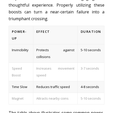
thoughtful experience. Properly utilizing these
boosts can turn a near-certain failure into a
triumphant crossing.
POWER-
EFFECT
DURATION
UP
Invincibility
Protects against
5-10 seconds
collisions
Speed
Increases movement
3-7 seconds
Boost
speed
Time Slow
Reduces traffic speed
4-8 seconds
Magnet
Attracts nearby coins
5-10 seconds
The table above illustrates some common power-