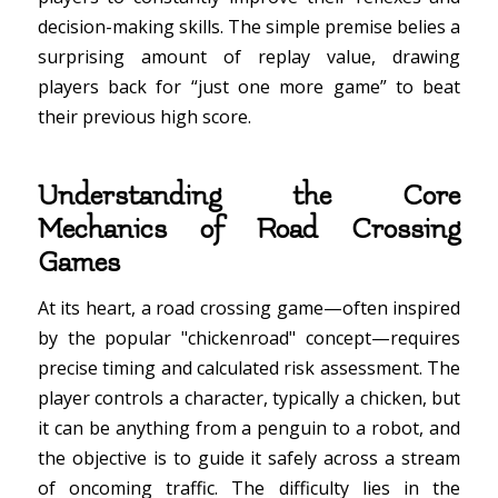
decision-making skills. The simple premise belies a
surprising amount of replay value, drawing
players back for “just one more game” to beat
their previous high score.
Understanding the Core
Mechanics of Road Crossing
Games
At its heart, a road crossing game—often inspired
by the popular "chickenroad" concept—requires
precise timing and calculated risk assessment. The
player controls a character, typically a chicken, but
it can be anything from a penguin to a robot, and
the objective is to guide it safely across a stream
of oncoming traffic. The difficulty lies in the