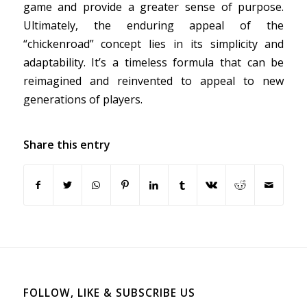
game and provide a greater sense of purpose.
Ultimately, the enduring appeal of the
“chickenroad” concept lies in its simplicity and
adaptability. It’s a timeless formula that can be
reimagined and reinvented to appeal to new
generations of players.
Share this entry
FOLLOW, LIKE & SUBSCRIBE US