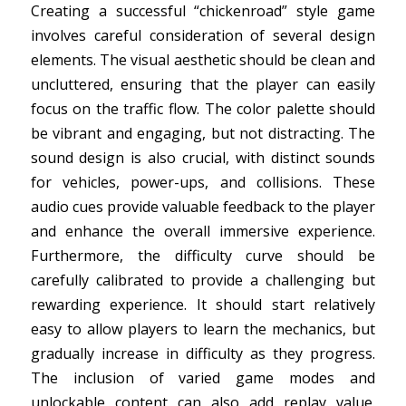
Creating a successful “chickenroad” style game
involves careful consideration of several design
elements. The visual aesthetic should be clean and
uncluttered, ensuring that the player can easily
focus on the traffic flow. The color palette should
be vibrant and engaging, but not distracting. The
sound design is also crucial, with distinct sounds
for vehicles, power-ups, and collisions. These
audio cues provide valuable feedback to the player
and enhance the overall immersive experience.
Furthermore, the difficulty curve should be
carefully calibrated to provide a challenging but
rewarding experience. It should start relatively
easy to allow players to learn the mechanics, but
gradually increase in difficulty as they progress.
The inclusion of varied game modes and
unlockable content can also add replay value.