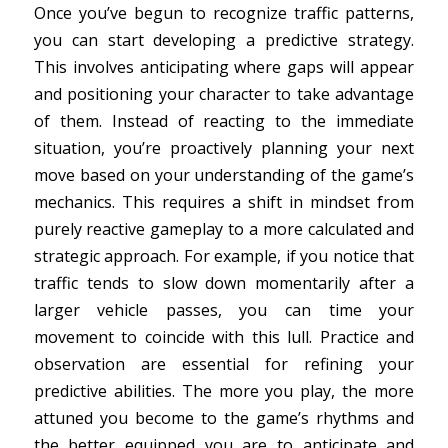
Once you’ve begun to recognize traffic patterns,
you can start developing a predictive strategy.
This involves anticipating where gaps will appear
and positioning your character to take advantage
of them. Instead of reacting to the immediate
situation, you’re proactively planning your next
move based on your understanding of the game’s
mechanics. This requires a shift in mindset from
purely reactive gameplay to a more calculated and
strategic approach. For example, if you notice that
traffic tends to slow down momentarily after a
larger vehicle passes, you can time your
movement to coincide with this lull. Practice and
observation are essential for refining your
predictive abilities. The more you play, the more
attuned you become to the game’s rhythms and
the better equipped you are to anticipate and