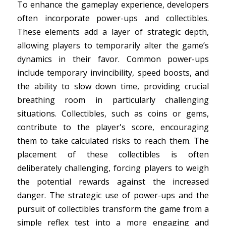
To enhance the gameplay experience, developers
often incorporate power-ups and collectibles.
These elements add a layer of strategic depth,
allowing players to temporarily alter the game’s
dynamics in their favor. Common power-ups
include temporary invincibility, speed boosts, and
the ability to slow down time, providing crucial
breathing room in particularly challenging
situations. Collectibles, such as coins or gems,
contribute to the player's score, encouraging
them to take calculated risks to reach them. The
placement of these collectibles is often
deliberately challenging, forcing players to weigh
the potential rewards against the increased
danger. The strategic use of power-ups and the
pursuit of collectibles transform the game from a
simple reflex test into a more engaging and