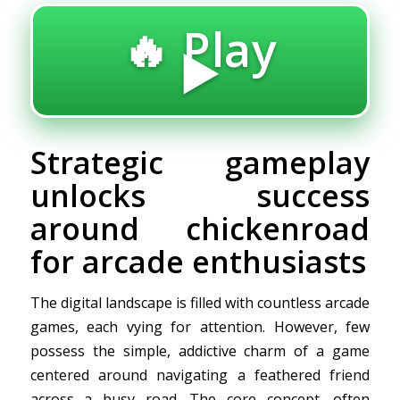
🔥 Play
▶️
Strategic gameplay
unlocks success
around chickenroad
for arcade enthusiasts
The digital landscape is filled with countless arcade
games, each vying for attention. However, few
possess the simple, addictive charm of a game
centered around navigating a feathered friend
across a busy road. The core concept, often