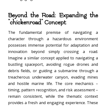
Beyond the Road: Expanding the
“chickenroad” Concept
The fundamental premise of navigating a
character through a hazardous environment
possesses immense potential for adaptation and
innovation beyond simply crossing a road.
Imagine a similar concept applied to navigating a
bustling spaceport, avoiding rogue drones and
debris fields, or guiding a submarine through a
treacherous underwater canyon, evading mines
and hostile marine life. The core mechanics –
timing, pattern recognition, and risk assessment –
remain consistent, while the thematic context
provides a fresh and engaging experience. These