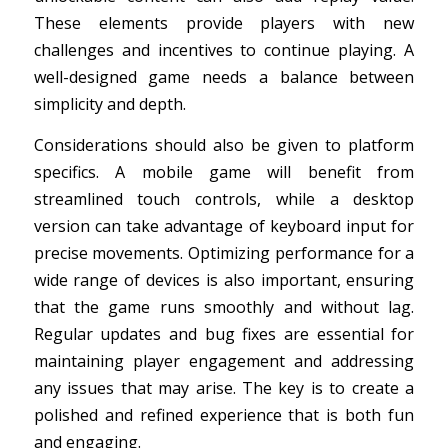
These elements provide players with new
challenges and incentives to continue playing. A
well-designed game needs a balance between
simplicity and depth.
Considerations should also be given to platform
specifics. A mobile game will benefit from
streamlined touch controls, while a desktop
version can take advantage of keyboard input for
precise movements. Optimizing performance for a
wide range of devices is also important, ensuring
that the game runs smoothly and without lag.
Regular updates and bug fixes are essential for
maintaining player engagement and addressing
any issues that may arise. The key is to create a
polished and refined experience that is both fun
and engaging.