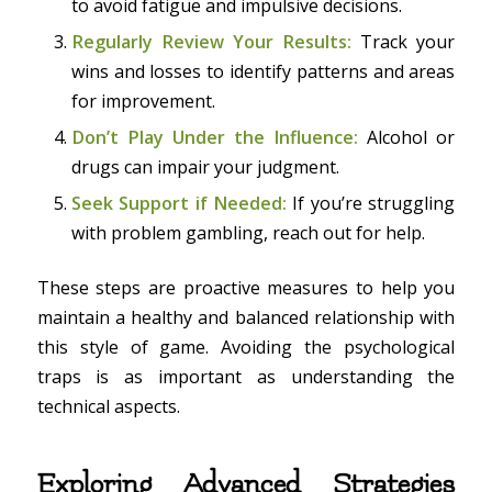
to avoid fatigue and impulsive decisions.
Regularly Review Your Results:
Track your
wins and losses to identify patterns and areas
for improvement.
Don’t Play Under the Influence:
Alcohol or
drugs can impair your judgment.
Seek Support if Needed:
If you’re struggling
with problem gambling, reach out for help.
These steps are proactive measures to help you
maintain a healthy and balanced relationship with
this style of game. Avoiding the psychological
traps is as important as understanding the
technical aspects.
Exploring Advanced Strategies