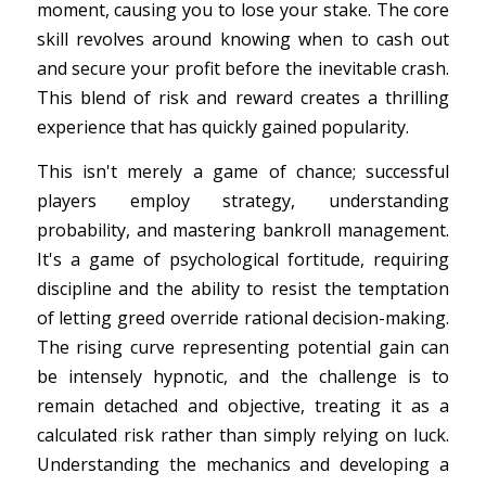
moment, causing you to lose your stake. The core
skill revolves around knowing when to cash out
and secure your profit before the inevitable crash.
This blend of risk and reward creates a thrilling
experience that has quickly gained popularity.
This isn't merely a game of chance; successful
players employ strategy, understanding
probability, and mastering bankroll management.
It's a game of psychological fortitude, requiring
discipline and the ability to resist the temptation
of letting greed override rational decision-making.
The rising curve representing potential gain can
be intensely hypnotic, and the challenge is to
remain detached and objective, treating it as a
calculated risk rather than simply relying on luck.
Understanding the mechanics and developing a