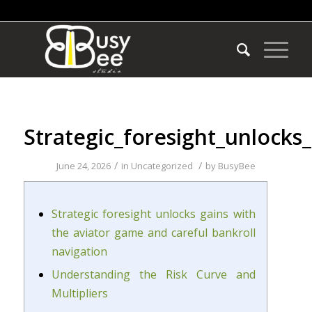
Strategic_foresight_unlocks
/
/
June 24, 2026
in
Uncategorized
by
BusyBee
Strategic foresight unlocks gains with
the aviator game and careful bankroll
navigation
Understanding the Risk Curve and
Multipliers