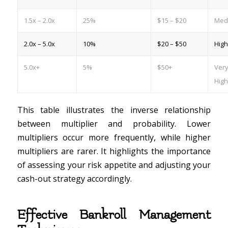
1.5x – 2.0x
25%
$15 – $20
Med
2.0x – 5.0x
10%
$20 – $50
High
5.0x+
5%
$50+
Ver
High
This table illustrates the inverse relationship
between multiplier and probability. Lower
multipliers occur more frequently, while higher
multipliers are rarer. It highlights the importance
of assessing your risk appetite and adjusting your
cash-out strategy accordingly.
Effective Bankroll Management