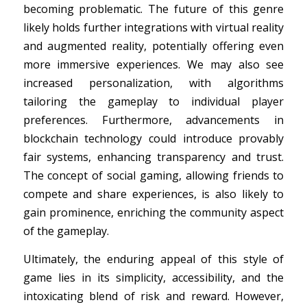
becoming problematic. The future of this genre
likely holds further integrations with virtual reality
and augmented reality, potentially offering even
more immersive experiences. We may also see
increased personalization, with algorithms
tailoring the gameplay to individual player
preferences. Furthermore, advancements in
blockchain technology could introduce provably
fair systems, enhancing transparency and trust.
The concept of social gaming, allowing friends to
compete and share experiences, is also likely to
gain prominence, enriching the community aspect
of the gameplay.
Ultimately, the enduring appeal of this style of
game lies in its simplicity, accessibility, and the
intoxicating blend of risk and reward. However,