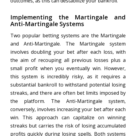
outcomes, as this can destabilize your bankroll.
Implementing the Martingale and
Anti-Martingale Systems
Two popular betting systems are the Martingale
and Anti-Martingale. The Martingale system
involves doubling your bet after each loss, with
the aim of recouping all previous losses plus a
small profit when you eventually win. However,
this system is incredibly risky, as it requires a
substantial bankroll to withstand potential losing
streaks, and there are often bet limits imposed by
the platform. The Anti-Martingale system,
conversely, involves increasing your bet after each
win. This approach can capitalize on winning
streaks but carries the risk of losing accumulated
profits quickly during losing spells. Both systems