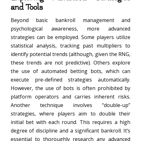
and Tools
Beyond basic bankroll management and
psychological awareness, more advanced
strategies can be employed. Some players utilize
statistical analysis, tracking past multipliers to
identify potential trends (although, given the RNG,
these trends are not predictive). Others explore
the use of automated betting bots, which can
execute pre-defined strategies automatically.
However, the use of bots is often prohibited by
platform operators and carries inherent risks.
Another technique involves “double-up”
strategies, where players aim to double their
initial bet with each round. This requires a high
degree of discipline and a significant bankroll. It’s
essential to thoroughly research any advanced