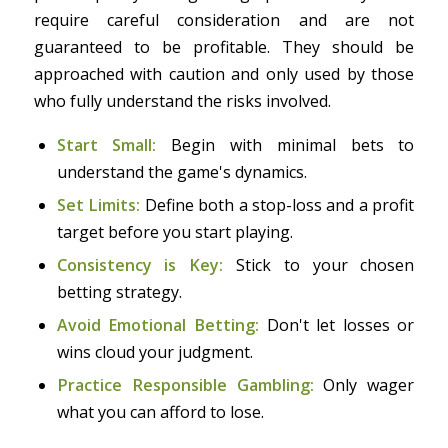
require careful consideration and are not
guaranteed to be profitable. They should be
approached with caution and only used by those
who fully understand the risks involved.
Start Small:
Begin with minimal bets to
understand the game's dynamics.
Set Limits:
Define both a stop-loss and a profit
target before you start playing.
Consistency is Key:
Stick to your chosen
betting strategy.
Avoid Emotional Betting:
Don't let losses or
wins cloud your judgment.
Practice Responsible Gambling:
Only wager
what you can afford to lose.