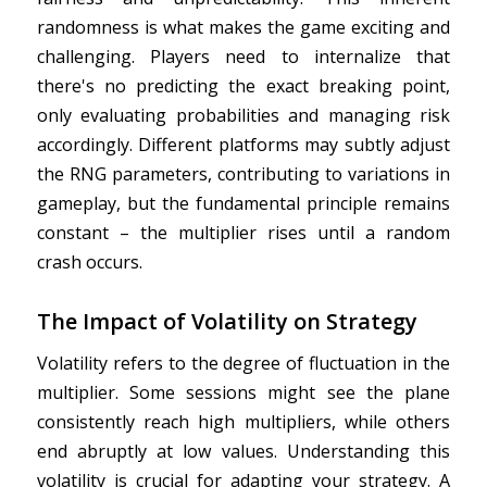
randomness is what makes the game exciting and
challenging. Players need to internalize that
there's no predicting the exact breaking point,
only evaluating probabilities and managing risk
accordingly. Different platforms may subtly adjust
the RNG parameters, contributing to variations in
gameplay, but the fundamental principle remains
constant – the multiplier rises until a random
crash occurs.
The Impact of Volatility on Strategy
Volatility refers to the degree of fluctuation in the
multiplier. Some sessions might see the plane
consistently reach high multipliers, while others
end abruptly at low values. Understanding this
volatility is crucial for adapting your strategy. A