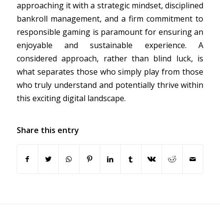
approaching it with a strategic mindset, disciplined
bankroll management, and a firm commitment to
responsible gaming is paramount for ensuring an
enjoyable and sustainable experience. A
considered approach, rather than blind luck, is
what separates those who simply play from those
who truly understand and potentially thrive within
this exciting digital landscape.
Share this entry