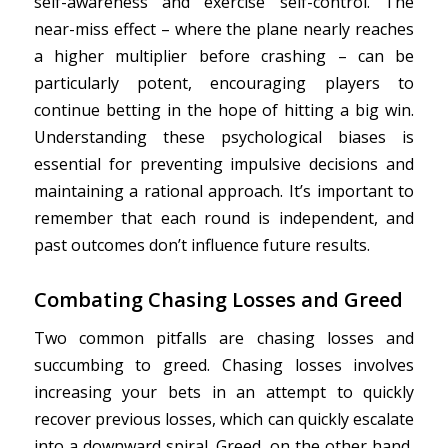
self-awareness and exercise self-control. The
near-miss effect – where the plane nearly reaches
a higher multiplier before crashing – can be
particularly potent, encouraging players to
continue betting in the hope of hitting a big win.
Understanding these psychological biases is
essential for preventing impulsive decisions and
maintaining a rational approach. It’s important to
remember that each round is independent, and
past outcomes don’t influence future results.
Combating Chasing Losses and Greed
Two common pitfalls are chasing losses and
succumbing to greed. Chasing losses involves
increasing your bets in an attempt to quickly
recover previous losses, which can quickly escalate
into a downward spiral. Greed, on the other hand,