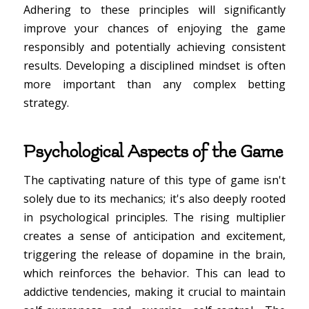
Adhering to these principles will significantly
improve your chances of enjoying the game
responsibly and potentially achieving consistent
results. Developing a disciplined mindset is often
more important than any complex betting
strategy.
Psychological Aspects of the Game
The captivating nature of this type of game isn't
solely due to its mechanics; it's also deeply rooted
in psychological principles. The rising multiplier
creates a sense of anticipation and excitement,
triggering the release of dopamine in the brain,
which reinforces the behavior. This can lead to
addictive tendencies, making it crucial to maintain