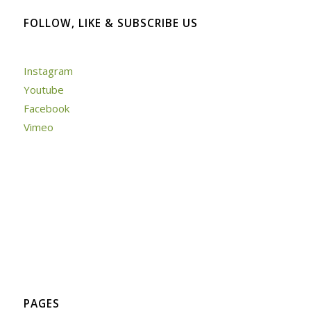
FOLLOW, LIKE & SUBSCRIBE US
Instagram
Youtube
Facebook
Vimeo
PAGES