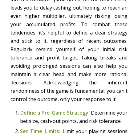
leads you to delay cashing out, hoping to reach an
even higher multiplier, ultimately risking losing
your accumulated profits. To combat these
tendencies, it’s helpful to define a clear strategy
and stick to it, regardless of recent outcomes.
Regularly remind yourself of your initial risk
tolerance and profit target. Taking breaks and
avoiding prolonged sessions can also help you
maintain a clear head and make more rational
decisions. Acknowledging the inherent
randomness of the game is fundamental; you can't
control the outcome, only your response to it.
Define a Pre-Game Strategy:
Determine your
bet size, cash-out points, and risk tolerance.
Set Time Limits:
Limit your playing sessions