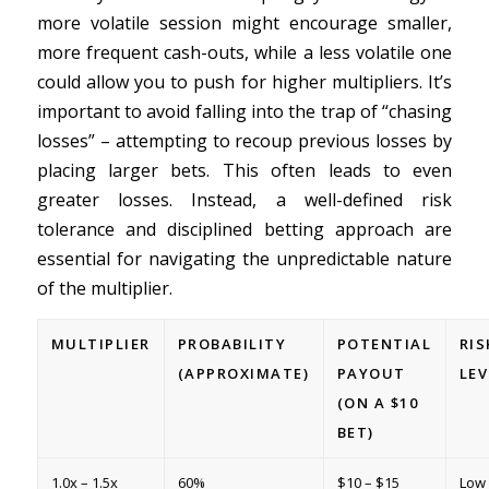
more volatile session might encourage smaller,
more frequent cash-outs, while a less volatile one
could allow you to push for higher multipliers. It’s
important to avoid falling into the trap of “chasing
losses” – attempting to recoup previous losses by
placing larger bets. This often leads to even
greater losses. Instead, a well-defined risk
tolerance and disciplined betting approach are
essential for navigating the unpredictable nature
of the multiplier.
MULTIPLIER
PROBABILITY
POTENTIAL
RIS
(APPROXIMATE)
PAYOUT
LEV
(ON A $10
BET)
1.0x – 1.5x
60%
$10 – $15
Low