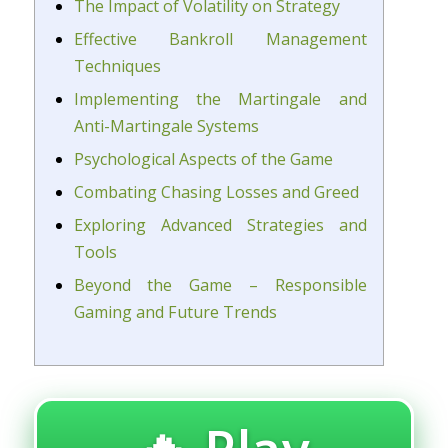
The Impact of Volatility on Strategy
Effective Bankroll Management
Techniques
Implementing the Martingale and
Anti-Martingale Systems
Psychological Aspects of the Game
Combating Chasing Losses and Greed
Exploring Advanced Strategies and
Tools
Beyond the Game – Responsible
Gaming and Future Trends