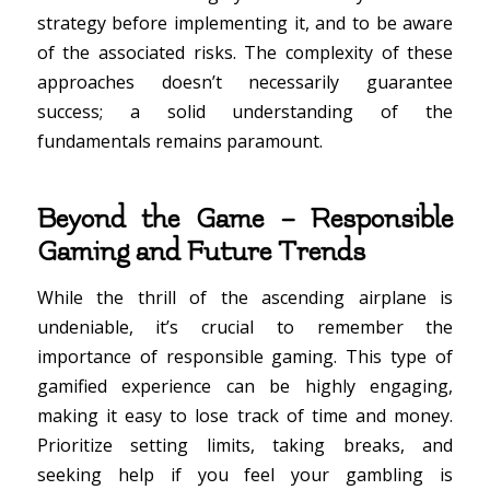
strategy before implementing it, and to be aware
of the associated risks. The complexity of these
approaches doesn’t necessarily guarantee
success; a solid understanding of the
fundamentals remains paramount.
Beyond the Game – Responsible
Gaming and Future Trends
While the thrill of the ascending airplane is
undeniable, it’s crucial to remember the
importance of responsible gaming. This type of
gamified experience can be highly engaging,
making it easy to lose track of time and money.
Prioritize setting limits, taking breaks, and
seeking help if you feel your gambling is