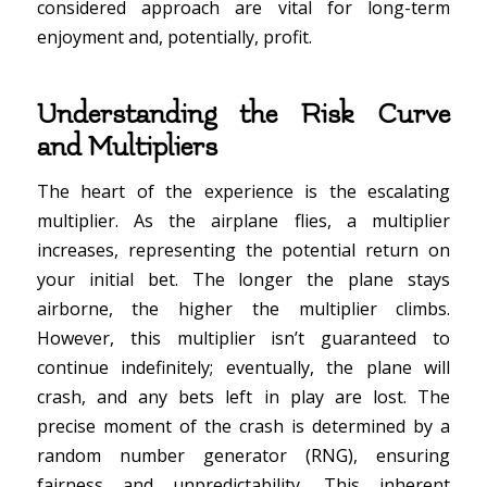
considered approach are vital for long-term
enjoyment and, potentially, profit.
Understanding the Risk Curve
and Multipliers
The heart of the experience is the escalating
multiplier. As the airplane flies, a multiplier
increases, representing the potential return on
your initial bet. The longer the plane stays
airborne, the higher the multiplier climbs.
However, this multiplier isn’t guaranteed to
continue indefinitely; eventually, the plane will
crash, and any bets left in play are lost. The
precise moment of the crash is determined by a
random number generator (RNG), ensuring
fairness and unpredictability. This inherent