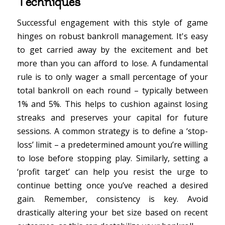
Techniques
Successful engagement with this style of game
hinges on robust bankroll management. It's easy
to get carried away by the excitement and bet
more than you can afford to lose. A fundamental
rule is to only wager a small percentage of your
total bankroll on each round – typically between
1% and 5%. This helps to cushion against losing
streaks and preserves your capital for future
sessions. A common strategy is to define a ‘stop-
loss’ limit – a predetermined amount you’re willing
to lose before stopping play. Similarly, setting a
‘profit target’ can help you resist the urge to
continue betting once you’ve reached a desired
gain. Remember, consistency is key. Avoid
drastically altering your bet size based on recent