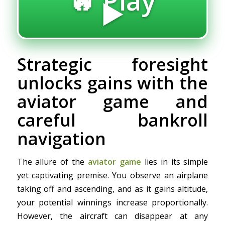
🔥 Play
▶️
Strategic foresight
unlocks gains with the
aviator game and
careful bankroll
navigation
The allure of the
aviator game
lies in its simple
yet captivating premise. You observe an airplane
taking off and ascending, and as it gains altitude,
your potential winnings increase proportionally.
However, the aircraft can disappear at any