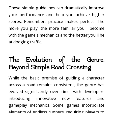
These simple guidelines can dramatically improve
your performance and help you achieve higher
scores. Remember, practice makes perfect. The
more you play, the more familiar you'll become
with the game's mechanics and the better you'll be
at dodging traffic.
The Evolution of the Genre:
Beyond Simple Road Crossing
While the basic premise of guiding a character
across a road remains consistent, the genre has
evolved significantly over time, with developers
introducing innovative new features and
gameplay mechanics. Some games incorporate
elements of endless runners, requiring players to