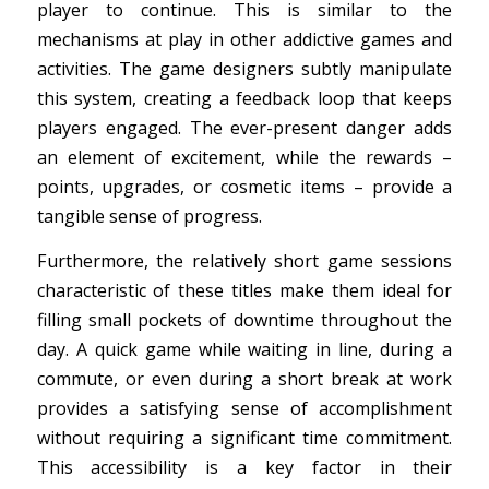
player to continue. This is similar to the
mechanisms at play in other addictive games and
activities. The game designers subtly manipulate
this system, creating a feedback loop that keeps
players engaged. The ever-present danger adds
an element of excitement, while the rewards –
points, upgrades, or cosmetic items – provide a
tangible sense of progress.
Furthermore, the relatively short game sessions
characteristic of these titles make them ideal for
filling small pockets of downtime throughout the
day. A quick game while waiting in line, during a
commute, or even during a short break at work
provides a satisfying sense of accomplishment
without requiring a significant time commitment.
This accessibility is a key factor in their