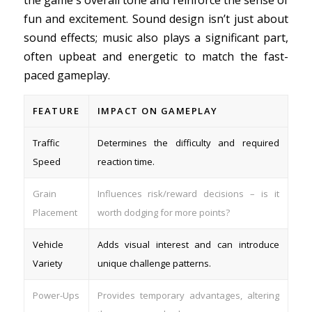
the game's overall tone and reinforce the sense of
fun and excitement. Sound design isn’t just about
sound effects; music also plays a significant part,
often upbeat and energetic to match the fast-
paced gameplay.
FEATURE
IMPACT ON GAMEPLAY
Traffic
Determines the difficulty and required
Speed
reaction time.
Grain
Influences risk/reward decisions – is it
Placement
worth dodging for more points?
Vehicle
Adds visual interest and can introduce
Variety
unique challenge patterns.
Power-Ups
Provides temporary advantages, altering