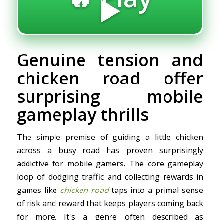
▶️
Genuine tension and
chicken road offer
surprising mobile
gameplay thrills
The simple premise of guiding a little chicken
across a busy road has proven surprisingly
addictive for mobile gamers. The core gameplay
loop of dodging traffic and collecting rewards in
games like
chicken road
taps into a primal sense
of risk and reward that keeps players coming back
for more. It's a genre often described as