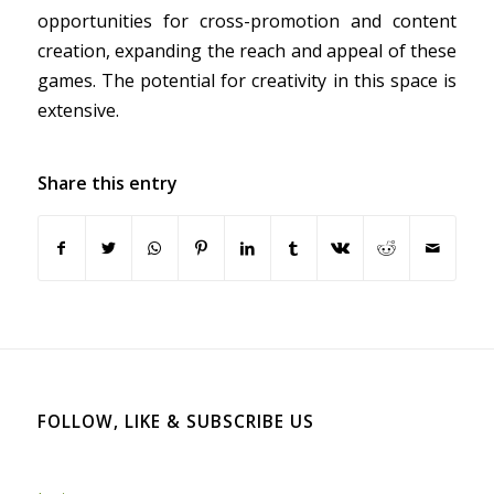
opportunities for cross-promotion and content
creation, expanding the reach and appeal of these
games. The potential for creativity in this space is
extensive.
Share this entry
FOLLOW, LIKE & SUBSCRIBE US