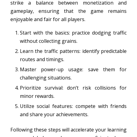
strike a balance between monetization and
gameplay, ensuring that the game remains
enjoyable and fair for all players.
Start with the basics: practice dodging traffic
without collecting grains.
Learn the traffic patterns: identify predictable
routes and timings.
Master power-up usage: save them for
challenging situations.
Prioritize survival: don’t risk collisions for
minor rewards.
Utilize social features: compete with friends
and share your achievements.
Following these steps will accelerate your learning