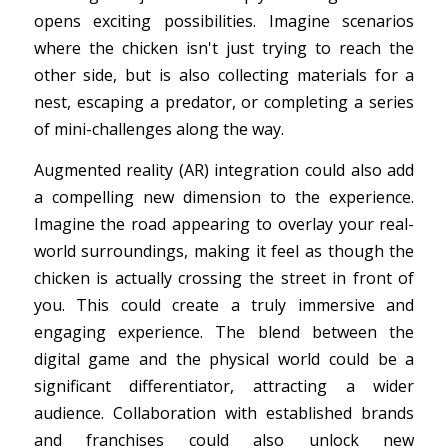
opens exciting possibilities. Imagine scenarios
where the chicken isn't just trying to reach the
other side, but is also collecting materials for a
nest, escaping a predator, or completing a series
of mini-challenges along the way.
Augmented reality (AR) integration could also add
a compelling new dimension to the experience.
Imagine the road appearing to overlay your real-
world surroundings, making it feel as though the
chicken is actually crossing the street in front of
you. This could create a truly immersive and
engaging experience. The blend between the
digital game and the physical world could be a
significant differentiator, attracting a wider
audience. Collaboration with established brands
and franchises could also unlock new