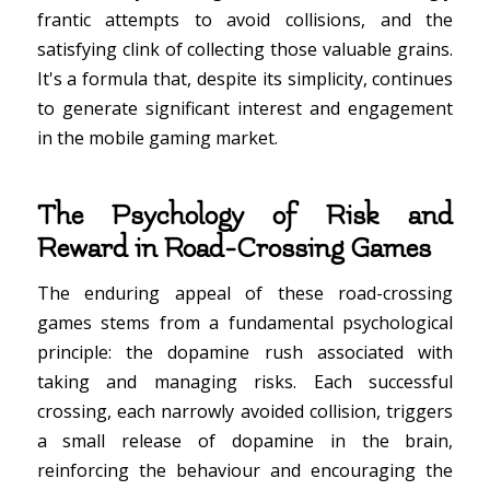
frantic attempts to avoid collisions, and the
satisfying clink of collecting those valuable grains.
It's a formula that, despite its simplicity, continues
to generate significant interest and engagement
in the mobile gaming market.
The Psychology of Risk and
Reward in Road-Crossing Games
The enduring appeal of these road-crossing
games stems from a fundamental psychological
principle: the dopamine rush associated with
taking and managing risks. Each successful
crossing, each narrowly avoided collision, triggers
a small release of dopamine in the brain,
reinforcing the behaviour and encouraging the