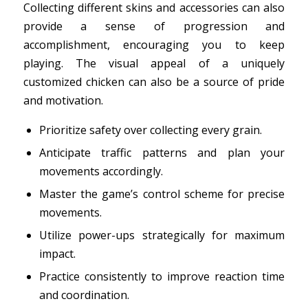
Collecting different skins and accessories can also
provide a sense of progression and
accomplishment, encouraging you to keep
playing. The visual appeal of a uniquely
customized chicken can also be a source of pride
and motivation.
Prioritize safety over collecting every grain.
Anticipate traffic patterns and plan your
movements accordingly.
Master the game’s control scheme for precise
movements.
Utilize power-ups strategically for maximum
impact.
Practice consistently to improve reaction time
and coordination.