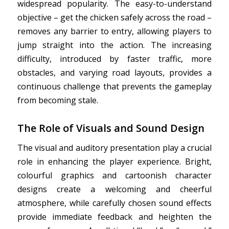
widespread popularity. The easy-to-understand
objective – get the chicken safely across the road –
removes any barrier to entry, allowing players to
jump straight into the action. The increasing
difficulty, introduced by faster traffic, more
obstacles, and varying road layouts, provides a
continuous challenge that prevents the gameplay
from becoming stale.
The Role of Visuals and Sound Design
The visual and auditory presentation play a crucial
role in enhancing the player experience. Bright,
colourful graphics and cartoonish character
designs create a welcoming and cheerful
atmosphere, while carefully chosen sound effects
provide immediate feedback and heighten the