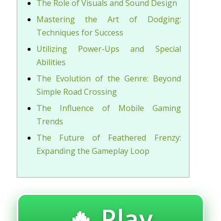
The Role of Visuals and Sound Design
Mastering the Art of Dodging:
Techniques for Success
Utilizing Power-Ups and Special
Abilities
The Evolution of the Genre: Beyond
Simple Road Crossing
The Influence of Mobile Gaming
Trends
The Future of Feathered Frenzy:
Expanding the Gameplay Loop
🔥 Play