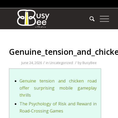
Genuine_tension_and_chicken
/
/
June 24, 2026
in
Uncategorized
by
BusyBee
Genuine tension and chicken road
offer surprising mobile gameplay
thrills
The Psychology of Risk and Reward in
Road-Crossing Games