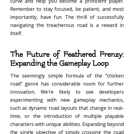
curve and help you become a proficient player.
Remember to stay focused, be patient, and most
importantly, have fun. The thrill of successfully
navigating the treacherous road is a reward in
itself.
The Future of Feathered Frenzy:
Expanding the Gameplay Loop
The seemingly simple formula of the “chicken
road” genre has considerable room for further
innovation. We’re likely to see developers
experimenting with new gameplay mechanics,
such as dynamic road layouts that change in real-
time, or the introduction of multiple playable
characters with unique abilities. Expanding beyond
the single objective of simply crossing the road