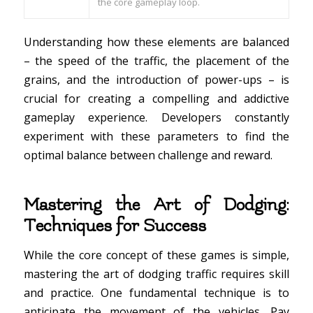
the core gameplay loop.
Understanding how these elements are balanced
– the speed of the traffic, the placement of the
grains, and the introduction of power-ups – is
crucial for creating a compelling and addictive
gameplay experience. Developers constantly
experiment with these parameters to find the
optimal balance between challenge and reward.
Mastering the Art of Dodging:
Techniques for Success
While the core concept of these games is simple,
mastering the art of dodging traffic requires skill
and practice. One fundamental technique is to
anticipate the movement of the vehicles. Pay