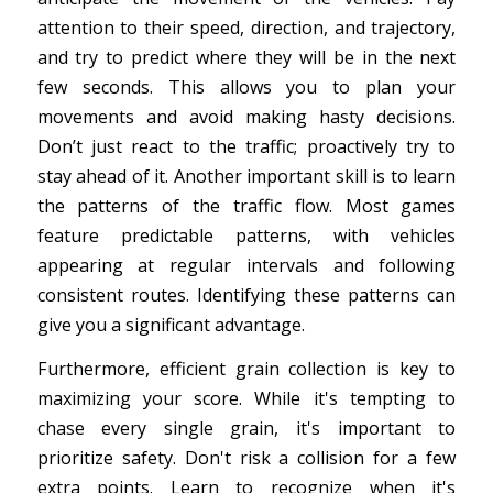
attention to their speed, direction, and trajectory,
and try to predict where they will be in the next
few seconds. This allows you to plan your
movements and avoid making hasty decisions.
Don’t just react to the traffic; proactively try to
stay ahead of it. Another important skill is to learn
the patterns of the traffic flow. Most games
feature predictable patterns, with vehicles
appearing at regular intervals and following
consistent routes. Identifying these patterns can
give you a significant advantage.
Furthermore, efficient grain collection is key to
maximizing your score. While it's tempting to
chase every single grain, it's important to
prioritize safety. Don't risk a collision for a few
extra points. Learn to recognize when it's