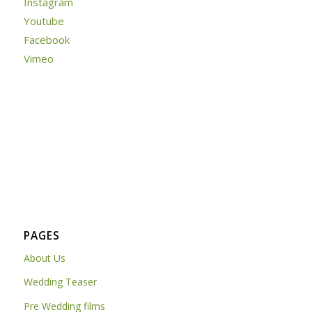
Instagram
Youtube
Facebook
Vimeo
PAGES
About Us
Wedding Teaser
Pre Wedding films