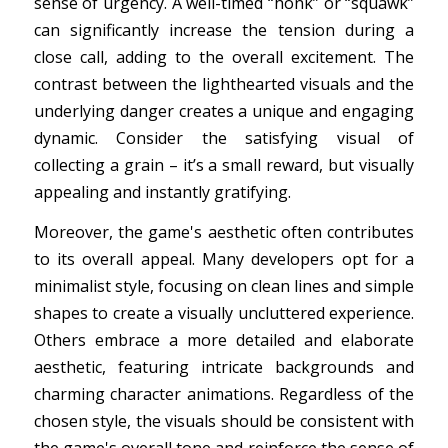
sense of urgency. A well-timed “honk” or “squawk”
can significantly increase the tension during a
close call, adding to the overall excitement. The
contrast between the lighthearted visuals and the
underlying danger creates a unique and engaging
dynamic. Consider the satisfying visual of
collecting a grain – it’s a small reward, but visually
appealing and instantly gratifying.
Moreover, the game's aesthetic often contributes
to its overall appeal. Many developers opt for a
minimalist style, focusing on clean lines and simple
shapes to create a visually uncluttered experience.
Others embrace a more detailed and elaborate
aesthetic, featuring intricate backgrounds and
charming character animations. Regardless of the
chosen style, the visuals should be consistent with