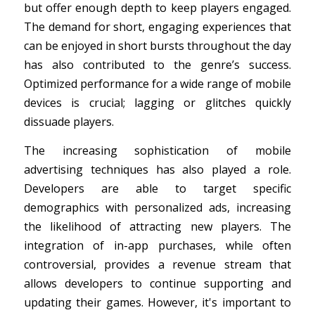
but offer enough depth to keep players engaged.
The demand for short, engaging experiences that
can be enjoyed in short bursts throughout the day
has also contributed to the genre’s success.
Optimized performance for a wide range of mobile
devices is crucial; lagging or glitches quickly
dissuade players.
The increasing sophistication of mobile
advertising techniques has also played a role.
Developers are able to target specific
demographics with personalized ads, increasing
the likelihood of attracting new players. The
integration of in-app purchases, while often
controversial, provides a revenue stream that
allows developers to continue supporting and
updating their games. However, it's important to