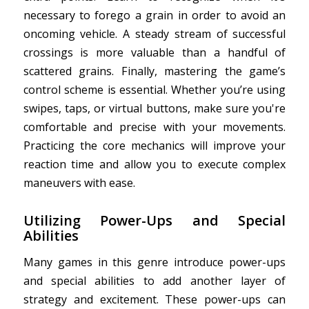
necessary to forego a grain in order to avoid an
oncoming vehicle. A steady stream of successful
crossings is more valuable than a handful of
scattered grains. Finally, mastering the game’s
control scheme is essential. Whether you’re using
swipes, taps, or virtual buttons, make sure you're
comfortable and precise with your movements.
Practicing the core mechanics will improve your
reaction time and allow you to execute complex
maneuvers with ease.
Utilizing Power-Ups and Special
Abilities
Many games in this genre introduce power-ups
and special abilities to add another layer of
strategy and excitement. These power-ups can