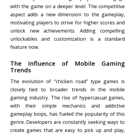
with the game on a deeper level. The competitive
aspect adds a new dimension to the gameplay,
motivating players to strive for higher scores and
unlock new achievements. Adding compelling
unlockables and customization is a standard
feature now.
The Influence of Mobile Gaming
Trends
The evolution of “chicken road” type games is
closely tied to broader trends in the mobile
gaming industry. The rise of hypercasual games,
with their simple mechanics and addictive
gameplay loops, has fueled the popularity of this
genre. Developers are constantly seeking ways to
create games that are easy to pick up and play,