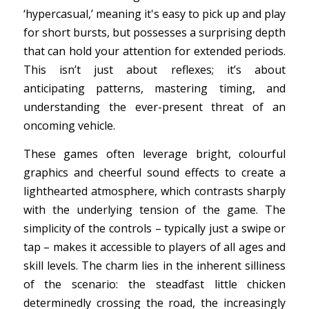
‘hypercasual,’ meaning it's easy to pick up and play
for short bursts, but possesses a surprising depth
that can hold your attention for extended periods.
This isn’t just about reflexes; it’s about
anticipating patterns, mastering timing, and
understanding the ever-present threat of an
oncoming vehicle.
These games often leverage bright, colourful
graphics and cheerful sound effects to create a
lighthearted atmosphere, which contrasts sharply
with the underlying tension of the game. The
simplicity of the controls – typically just a swipe or
tap – makes it accessible to players of all ages and
skill levels. The charm lies in the inherent silliness
of the scenario: the steadfast little chicken
determinedly crossing the road, the increasingly