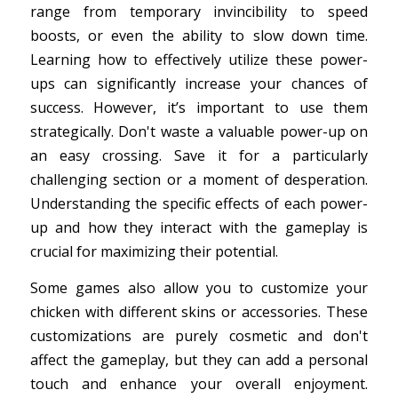
range from temporary invincibility to speed
boosts, or even the ability to slow down time.
Learning how to effectively utilize these power-
ups can significantly increase your chances of
success. However, it’s important to use them
strategically. Don't waste a valuable power-up on
an easy crossing. Save it for a particularly
challenging section or a moment of desperation.
Understanding the specific effects of each power-
up and how they interact with the gameplay is
crucial for maximizing their potential.
Some games also allow you to customize your
chicken with different skins or accessories. These
customizations are purely cosmetic and don't
affect the gameplay, but they can add a personal
touch and enhance your overall enjoyment.