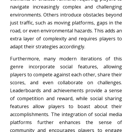
navigate increasingly complex and challenging
environments. Others introduce obstacles beyond
just traffic, such as moving platforms, gaps in the
road, or even environmental hazards. This adds an
extra layer of complexity and requires players to
adapt their strategies accordingly.
Furthermore, many modern iterations of this
genre incorporate social features, allowing
players to compete against each other, share their
scores, and even collaborate on challenges.
Leaderboards and achievements provide a sense
of competition and reward, while social sharing
features allow players to boast about their
accomplishments. The integration of social media
platforms further enhances the sense of
community and encourages players to engage