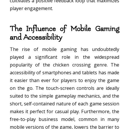
cultivates a positive feedback loop that maximizes
player engagement.
The Influence of Mobile Gaming
and Accessibility
The rise of mobile gaming has undoubtedly
played a significant role in the widespread
popularity of the chicken crossing genre. The
accessibility of smartphones and tablets has made
it easier than ever for players to enjoy the game
on the go. The touch-screen controls are ideally
suited to the simple gameplay mechanics, and the
short, self-contained nature of each game session
makes it perfect for casual play. Furthermore, the
free-to-play business model, common in many
mobile versions of the game, lowers the barrier to