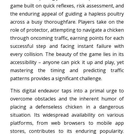
game built on quick reflexes, risk assessment, and
the enduring appeal of guiding a hapless poultry
across a busy thoroughfare. Players take on the
role of protector, attempting to navigate a chicken
through oncoming traffic, earning points for each
successful step and facing instant failure with
every collision. The beauty of the game lies in its
accessibility – anyone can pick it up and play, yet
mastering the timing and predicting traffic
patterns provides a significant challenge.
This digital endeavor taps into a primal urge to
overcome obstacles and the inherent humor of
placing a defenseless chicken in a dangerous
situation. Its widespread availability on various
platforms, from web browsers to mobile app
stores, contributes to its enduring popularity.