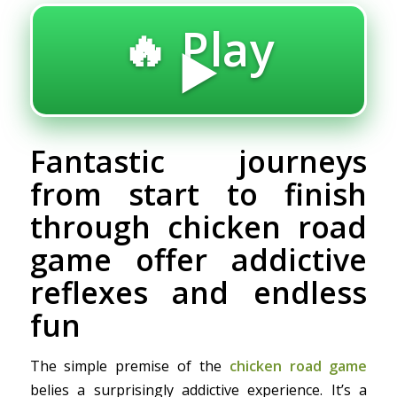
🔥 Play
▶️
Fantastic journeys
from start to finish
through chicken road
game offer addictive
reflexes and endless
fun
The simple premise of the
chicken road game
belies a surprisingly addictive experience. It’s a