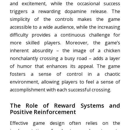
and excitement, while the occasional success
triggers a rewarding dopamine release. The
simplicity of the controls makes the game
accessible to a wide audience, while the increasing
difficulty provides a continuous challenge for
more skilled players. Moreover, the game’s
inherent absurdity – the image of a chicken
nonchalantly crossing a busy road – adds a layer
of humor that enhances its appeal. The game
fosters a sense of control in a chaotic
environment, allowing players to feel a sense of
accomplishment with each successful crossing.
The Role of Reward Systems and
Positive Reinforcement
Effective game design often relies on the