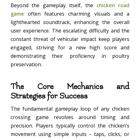
Beyond the gameplay itself, the
chicken road
game
often features charming visuals and a
lighthearted soundtrack, enhancing the overall
user experience. The escalating difficulty and the
constant threat of vehicular impact keep players
engaged, striving for a new high score and
demonstrating their proficiency in poultry
preservation.
The Core Mechanics and
Strategies for Success
The fundamental gameplay loop of any chicken
crossing game revolves around timing and
precision. Players typically control the chicken’s
movement using simple inputs – taps, clicks, or