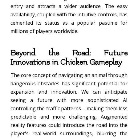
entry and attracts a wider audience. The easy
availability, coupled with the intuitive controls, has
cemented its status as a popular pastime for
millions of players worldwide.
Beyond the Road: Future
Innovations in Chicken Gameplay
The core concept of navigating an animal through
dangerous obstacles has significant potential for
expansion and innovation. We can anticipate
seeing a future with more sophisticated AI
controlling the traffic patterns – making them less
predictable and more challenging. Augmented
reality features could introduce the road into the
player's real-world surroundings, blurring the