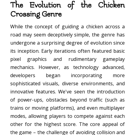
The Evolution of the Chicken
Crossing Genre
While the concept of guiding a chicken across a
road may seem deceptively simple, the genre has
undergone a surprising degree of evolution since
its inception. Early iterations often featured basic
pixel graphics and rudimentary gameplay
mechanics. However, as technology advanced,
developers began incorporating more
sophisticated visuals, diverse environments, and
innovative features. We've seen the introduction
of power-ups, obstacles beyond traffic (such as
trains or moving platforms), and even multiplayer
modes, allowing players to compete against each
other for the highest score. The core appeal of
the game – the challenge of avoiding collision and