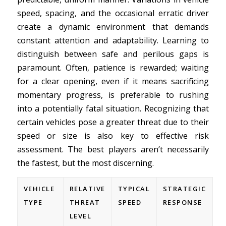
speed, spacing, and the occasional erratic driver
create a dynamic environment that demands
constant attention and adaptability. Learning to
distinguish between safe and perilous gaps is
paramount. Often, patience is rewarded; waiting
for a clear opening, even if it means sacrificing
momentary progress, is preferable to rushing
into a potentially fatal situation. Recognizing that
certain vehicles pose a greater threat due to their
speed or size is also key to effective risk
assessment. The best players aren’t necessarily
the fastest, but the most discerning.
VEHICLE
RELATIVE
TYPICAL
STRATEGIC
TYPE
THREAT
SPEED
RESPONSE
LEVEL