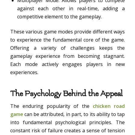
Multiplayer Mode: Allows players to compete
against each other in real-time, adding a
competitive element to the gameplay.
These various game modes provide different ways
to experience the fundamental core of the game.
Offering a variety of challenges keeps the
gameplay experience from becoming stagnant.
Each mode actively engages players in new
experiences.
The Psychology Behind the Appeal
The enduring popularity of the
chicken road
game
can be attributed, in part, to its ability to tap
into fundamental psychological principles. The
constant risk of failure creates a sense of tension