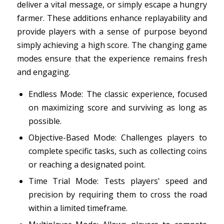
deliver a vital message, or simply escape a hungry
farmer. These additions enhance replayability and
provide players with a sense of purpose beyond
simply achieving a high score. The changing game
modes ensure that the experience remains fresh
and engaging.
Endless Mode: The classic experience, focused
on maximizing score and surviving as long as
possible.
Objective-Based Mode: Challenges players to
complete specific tasks, such as collecting coins
or reaching a designated point.
Time Trial Mode: Tests players' speed and
precision by requiring them to cross the road
within a limited timeframe.