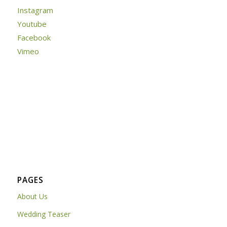
Instagram
Youtube
Facebook
Vimeo
PAGES
About Us
Wedding Teaser