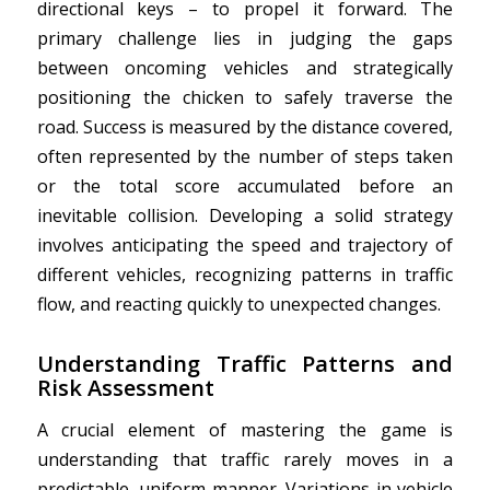
directional keys – to propel it forward. The
primary challenge lies in judging the gaps
between oncoming vehicles and strategically
positioning the chicken to safely traverse the
road. Success is measured by the distance covered,
often represented by the number of steps taken
or the total score accumulated before an
inevitable collision. Developing a solid strategy
involves anticipating the speed and trajectory of
different vehicles, recognizing patterns in traffic
flow, and reacting quickly to unexpected changes.
Understanding Traffic Patterns and
Risk Assessment
A crucial element of mastering the game is
understanding that traffic rarely moves in a
predictable, uniform manner. Variations in vehicle