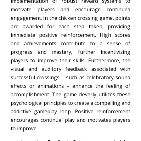
implementation of robust reward systems to
motivate players and encourage continued
engagement. In the chicken crossing game, points
are awarded for each step taken, providing
immediate positive reinforcement. High scores
and achievements contribute to a sense of
progress and mastery, further incentivizing
players to improve their skills. Furthermore, the
visual and auditory feedback associated with
successful crossings – such as celebratory sound
effects or animations – enhance the feeling of
accomplishment. The game cleverly utilizes these
psychological principles to create a compelling and
addictive gameplay loop. Positive reinforcement
encourages continual play and motivates players
to improve.