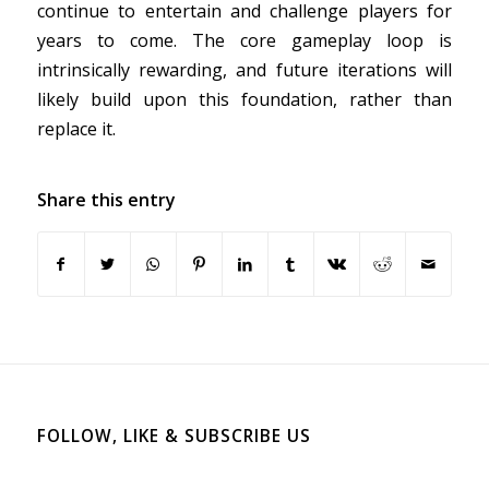
continue to entertain and challenge players for
years to come. The core gameplay loop is
intrinsically rewarding, and future iterations will
likely build upon this foundation, rather than
replace it.
Share this entry
FOLLOW, LIKE & SUBSCRIBE US