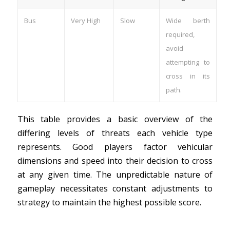
Bus
Very High
Slow
Wide berth
required,
avoid
attempting to
cross in its
path.
This table provides a basic overview of the
differing levels of threats each vehicle type
represents. Good players factor vehicular
dimensions and speed into their decision to cross
at any given time. The unpredictable nature of
gameplay necessitates constant adjustments to
strategy to maintain the highest possible score.