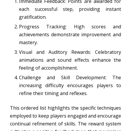
Immediate Feedback: Points are awarded for
each successful step, providing instant
gratification.
Progress Tracking: High scores and
achievements demonstrate improvement and
mastery.
Visual and Auditory Rewards: Celebratory
animations and sound effects enhance the
feeling of accomplishment.
Challenge and Skill Development: The
increasing difficulty encourages players to
refine their timing and reflexes.
This ordered list highlights the specific techniques
employed to keep players engaged and encourage
continual refinement of skills. The reward system