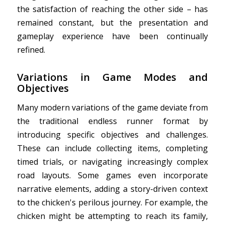
the satisfaction of reaching the other side – has
remained constant, but the presentation and
gameplay experience have been continually
refined.
Variations in Game Modes and
Objectives
Many modern variations of the game deviate from
the traditional endless runner format by
introducing specific objectives and challenges.
These can include collecting items, completing
timed trials, or navigating increasingly complex
road layouts. Some games even incorporate
narrative elements, adding a story-driven context
to the chicken's perilous journey. For example, the
chicken might be attempting to reach its family,