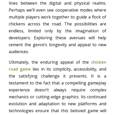
lines between the digital and physical realms.
Perhaps we’ll even see cooperative modes where
multiple players work together to guide a flock of
chickens across the road. The possibilities are
endless, limited only by the imagination of
developers. Exploring these avenues will help
cement the genre’s longevity and appeal to new
audiences.
Ultimately, the enduring appeal of the
chicken
road game
lies in its simplicity, accessibility, and
the satisfying challenge it presents. It is a
testament to the fact that a compelling gameplay
experience doesn’t always require complex
mechanics or cutting-edge graphics. Its continued
evolution and adaptation to new platforms and
technologies ensure that this beloved game will