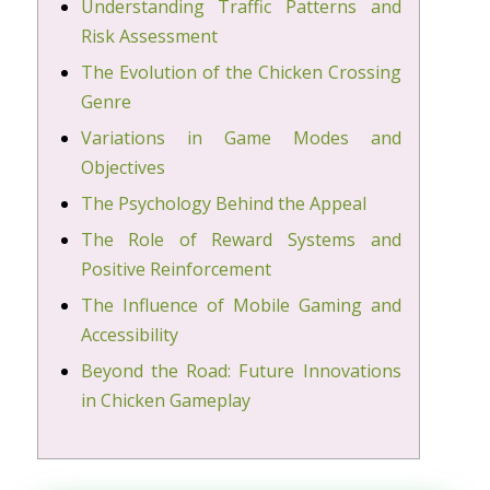
Understanding Traffic Patterns and
Risk Assessment
The Evolution of the Chicken Crossing
Genre
Variations in Game Modes and
Objectives
The Psychology Behind the Appeal
The Role of Reward Systems and
Positive Reinforcement
The Influence of Mobile Gaming and
Accessibility
Beyond the Road: Future Innovations
in Chicken Gameplay