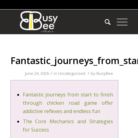
Fantastic_journeys_from_sta
/
/
June 24, 2026
in
Uncategorized
by
BusyBee
Fantastic journeys from start to finish
through chicken road game offer
addictive reflexes and endless fun
The Core Mechanics and Strategies
for Success