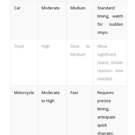
Car
Moderate
Medium
Standard
timing, watch
for sudden
stops.
Truck
High
Slow to
Allow
Medium
significant
space, slower
reaction time
needed.
Motorcycle
Moderate
Fast
Requires
to High
precise
timing,
anticipate
quick
changes.