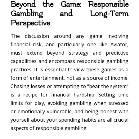
Beyond the Game: Responsible
Gambling and Long-Term
Perspective
The discussion around any game involving
financial risk, and particularly one like Aviator,
must extend beyond strategy and predictive
capabilities and encompass responsible gambling
practices. It is essential to view these games as a
form of entertainment, not as a source of income.
Chasing losses or attempting to “beat the system”
is a recipe for financial hardship. Setting time
limits for play, avoiding gambling when stressed
or emotionally vulnerable, and being honest with
yourself about your spending habits are all crucial
aspects of responsible gambling.