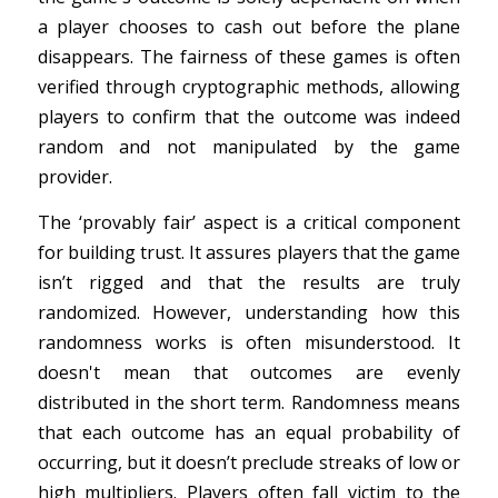
a player chooses to cash out before the plane
disappears. The fairness of these games is often
verified through cryptographic methods, allowing
players to confirm that the outcome was indeed
random and not manipulated by the game
provider.
The ‘provably fair’ aspect is a critical component
for building trust. It assures players that the game
isn’t rigged and that the results are truly
randomized. However, understanding how this
randomness works is often misunderstood. It
doesn't mean that outcomes are evenly
distributed in the short term. Randomness means
that each outcome has an equal probability of
occurring, but it doesn’t preclude streaks of low or
high multipliers. Players often fall victim to the