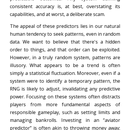
consistent accuracy is, at best, overstating its
capabilities, and at worst, a deliberate scam.
The appeal of these predictors lies in our natural
human tendency to seek patterns, even in random
data. We want to believe that there's a hidden
order to things, and that order can be exploited.
However, in a truly random system, patterns are
illusory. What appears to be a trend is often
simply a statistical fluctuation. Moreover, even if a
system were to identify a temporary pattern, the
RNG is likely to adjust, invalidating any predictive
power. Focusing on these systems often distracts
players from more fundamental aspects of
responsible gameplay, such as setting limits and
managing bankrolls. Investing in an “aviator
predictor” is often akin to throwing money away;