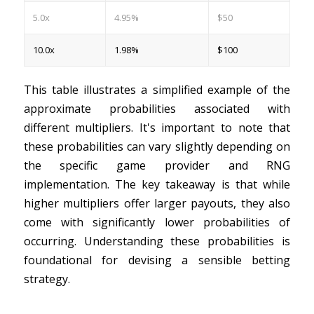
5.0x
4.95%
$50
10.0x
1.98%
$100
This table illustrates a simplified example of the
approximate probabilities associated with
different multipliers. It's important to note that
these probabilities can vary slightly depending on
the specific game provider and RNG
implementation. The key takeaway is that while
higher multipliers offer larger payouts, they also
come with significantly lower probabilities of
occurring. Understanding these probabilities is
foundational for devising a sensible betting
strategy.