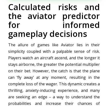
Calculated risks and
the aviator predictor
for informed
gameplay decisions
The allure of games like Aviator lies in their
simplicity coupled with a palpable sense of risk.
Players watch an aircraft ascend, and the longer it
stays airborne, the greater the potential multiplier
on their bet. However, the catch is that the plane
can ‘fly away’ at any moment, resulting in the
complete loss of the wager. This dynamic creates a
thrilling, anxiety-inducing experience, and many
are seeking an edge – a way to understand the
probabilities and increase their chances of