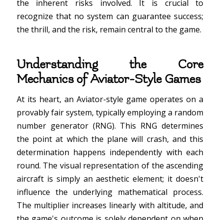
the inherent risks involved. It is crucial to
recognize that no system can guarantee success;
the thrill, and the risk, remain central to the game.
Understanding the Core
Mechanics of Aviator-Style Games
At its heart, an Aviator-style game operates on a
provably fair system, typically employing a random
number generator (RNG). This RNG determines
the point at which the plane will crash, and this
determination happens independently with each
round. The visual representation of the ascending
aircraft is simply an aesthetic element; it doesn't
influence the underlying mathematical process.
The multiplier increases linearly with altitude, and
the game's outcome is solely dependent on when