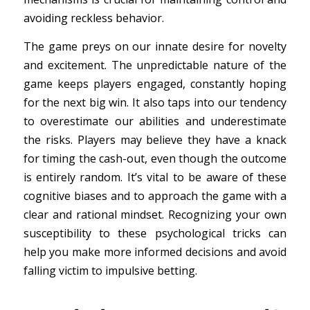
avoiding reckless behavior.
The game preys on our innate desire for novelty
and excitement. The unpredictable nature of the
game keeps players engaged, constantly hoping
for the next big win. It also taps into our tendency
to overestimate our abilities and underestimate
the risks. Players may believe they have a knack
for timing the cash-out, even though the outcome
is entirely random. It’s vital to be aware of these
cognitive biases and to approach the game with a
clear and rational mindset. Recognizing your own
susceptibility to these psychological tricks can
help you make more informed decisions and avoid
falling victim to impulsive betting.