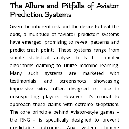
The Allure and Pitfalls of Aviator
Prediction Systems
Given the inherent risk and the desire to beat the
odds, a multitude of “aviator predictor” systems
have emerged, promising to reveal patterns and
predict crash points. These systems range from
simple statistical analysis tools to complex
algorithms claiming to utilize machine learning.
Many such systems are marketed with
testimonials and screenshots showcasing
impressive wins, often designed to lure in
unsuspecting players. However, it’s crucial to
approach these claims with extreme skepticism.
The core principle behind Aviator-style games –
the RNG – is specifically designed to prevent
predictable outcomes. Any system claiming