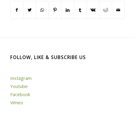
FOLLOW, LIKE & SUBSCRIBE US
Instagram
Youtube
Facebook
Vimeo