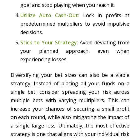
goal and stop playing when you reach it.
Utilize Auto Cash-Out:
Lock in profits at
predetermined multipliers to avoid impulsive
decisions.
Stick to Your Strategy:
Avoid deviating from
your planned approach, even when
experiencing losses.
Diversifying your bet sizes can also be a viable
strategy. Instead of placing all your funds on a
single bet, consider spreading your risk across
multiple bets with varying multipliers. This can
increase your chances of securing a small profit
on each round, while also mitigating the impact of
a single large loss. Ultimately, the most effective
strategy is one that aligns with your individual risk