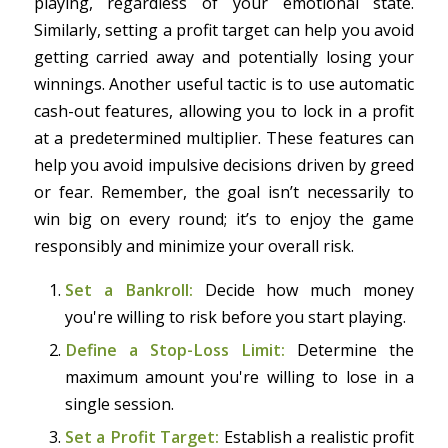
playing, regardless of your emotional state.
Similarly, setting a profit target can help you avoid
getting carried away and potentially losing your
winnings. Another useful tactic is to use automatic
cash-out features, allowing you to lock in a profit
at a predetermined multiplier. These features can
help you avoid impulsive decisions driven by greed
or fear. Remember, the goal isn’t necessarily to
win big on every round; it’s to enjoy the game
responsibly and minimize your overall risk.
Set a Bankroll:
Decide how much money
you're willing to risk before you start playing.
Define a Stop-Loss Limit:
Determine the
maximum amount you're willing to lose in a
single session.
Set a Profit Target:
Establish a realistic profit