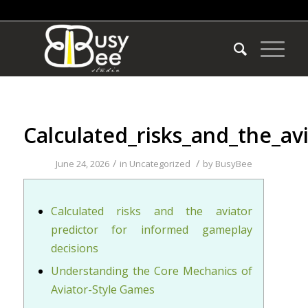
Calculated_risks_and_the_av
/
/
June 24, 2026
in
Uncategorized
by
BusyBee
Calculated risks and the aviator
predictor for informed gameplay
decisions
Understanding the Core Mechanics of
Aviator-Style Games