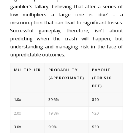
gambler's fallacy, believing that after a series of
low multipliers a large one is ‘due’ – a
misconception that can lead to significant losses.
Successful gameplay, therefore, isn't about
predicting when the crash will happen, but
understanding and managing risk in the face of
unpredictable outcomes.
MULTIPLIER
PROBABILITY
PAYOUT
(APPROXIMATE)
(FOR $10
BET)
1.0x
39.6%
$10
2.0x
19.8%
$20
3.0x
9.9%
$30