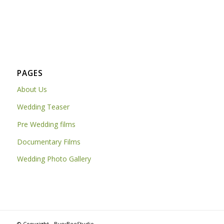
PAGES
About Us
Wedding Teaser
Pre Wedding films
Documentary Films
Wedding Photo Gallery
© Copyright - BusyBeeStudio