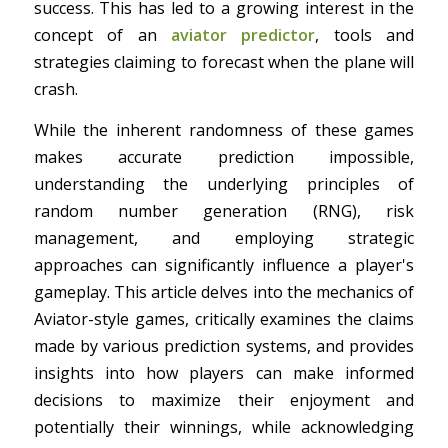
success. This has led to a growing interest in the
concept of an
aviator predictor
, tools and
strategies claiming to forecast when the plane will
crash.
While the inherent randomness of these games
makes accurate prediction impossible,
understanding the underlying principles of
random number generation (RNG), risk
management, and employing strategic
approaches can significantly influence a player's
gameplay. This article delves into the mechanics of
Aviator-style games, critically examines the claims
made by various prediction systems, and provides
insights into how players can make informed
decisions to maximize their enjoyment and
potentially their winnings, while acknowledging