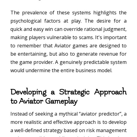
The prevalence of these systems highlights the
psychological factors at play. The desire for a
quick and easy win can override rational judgment,
making players vulnerable to scams. It's important
to remember that Aviator games are designed to
be entertaining, but also to generate revenue for
the game provider. A genuinely predictable system
would undermine the entire business model.
Developing a Strategic Approach
to Aviator Gameplay
Instead of seeking a mythical “aviator predictor”, a
more realistic and effective approach is to develop
a well-defined strategy based on risk management