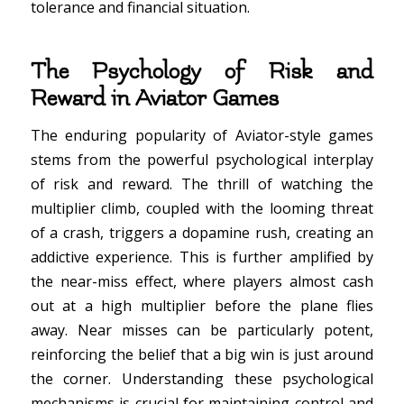
tolerance and financial situation.
The Psychology of Risk and
Reward in Aviator Games
The enduring popularity of Aviator-style games
stems from the powerful psychological interplay
of risk and reward. The thrill of watching the
multiplier climb, coupled with the looming threat
of a crash, triggers a dopamine rush, creating an
addictive experience. This is further amplified by
the near-miss effect, where players almost cash
out at a high multiplier before the plane flies
away. Near misses can be particularly potent,
reinforcing the belief that a big win is just around
the corner. Understanding these psychological
mechanisms is crucial for maintaining control and