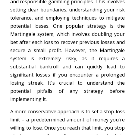
and responsible gambling principles. This involves
setting clear boundaries, understanding your risk
tolerance, and employing techniques to mitigate
potential losses. One popular strategy is the
Martingale system, which involves doubling your
bet after each loss to recover previous losses and
secure a small profit. However, the Martingale
system is extremely risky, as it requires a
substantial bankroll and can quickly lead to
significant losses if you encounter a prolonged
losing streak. It's crucial to understand the
potential pitfalls of any strategy before
implementing it.
A more conservative approach is to set a stop-loss
limit – a predetermined amount of money you're
willing to lose. Once you reach that limit, you stop