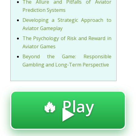
The Allure and Pitfalls of Aviator
Prediction Systems
Developing a Strategic Approach to
Aviator Gameplay
The Psychology of Risk and Reward in
Aviator Games
Beyond the Game: Responsible
Gambling and Long-Term Perspective
🔥 Play
▶️