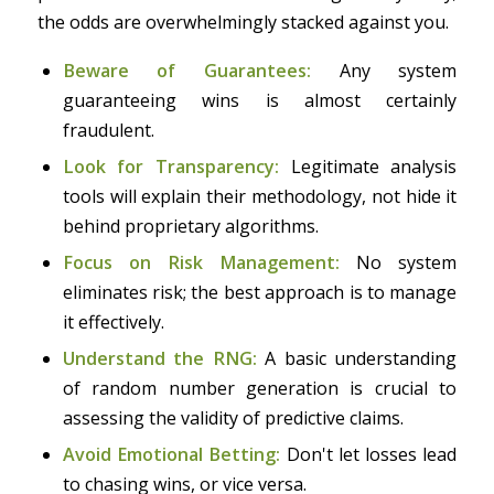
the odds are overwhelmingly stacked against you.
Beware of Guarantees:
Any system
guaranteeing wins is almost certainly
fraudulent.
Look for Transparency:
Legitimate analysis
tools will explain their methodology, not hide it
behind proprietary algorithms.
Focus on Risk Management:
No system
eliminates risk; the best approach is to manage
it effectively.
Understand the RNG:
A basic understanding
of random number generation is crucial to
assessing the validity of predictive claims.
Avoid Emotional Betting:
Don't let losses lead
to chasing wins, or vice versa.