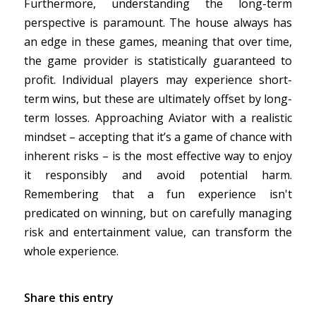
Furthermore, understanding the long-term
perspective is paramount. The house always has
an edge in these games, meaning that over time,
the game provider is statistically guaranteed to
profit. Individual players may experience short-
term wins, but these are ultimately offset by long-
term losses. Approaching Aviator with a realistic
mindset – accepting that it’s a game of chance with
inherent risks – is the most effective way to enjoy
it responsibly and avoid potential harm.
Remembering that a fun experience isn't
predicated on winning, but on carefully managing
risk and entertainment value, can transform the
whole experience.
Share this entry