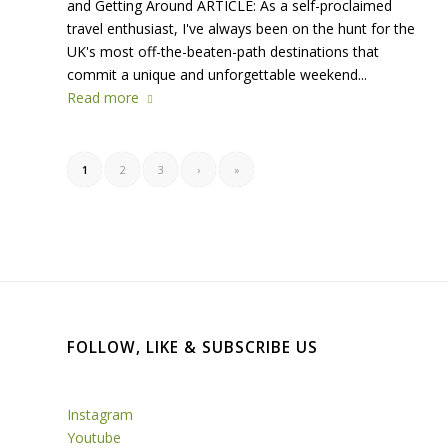
and Getting Around ARTICLE: As a self-proclaimed
travel enthusiast, I've always been on the hunt for the
UK's most off-the-beaten-path destinations that
commit a unique and unforgettable weekend...
Read more
1
2
3
›
»
FOLLOW, LIKE & SUBSCRIBE US
Instagram
Youtube