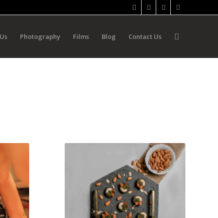
 Us
Photography
Films
Blog
Contact Us