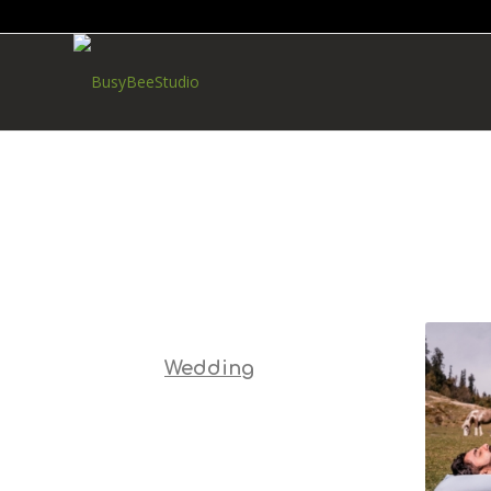
Wedding