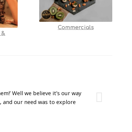
Commercials
 &
Next
em!’ Well we believe it’s our way
n, and our need was to explore