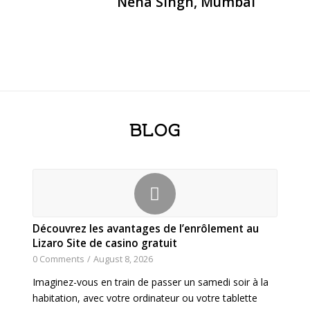
Neha Singh, Mumbai
BLOG
Découvrez les avantages de l’enrôlement au
Lizaro Site de casino gratuit
0 Comments
/
August 8, 2026
Imaginez-vous en train de passer un samedi soir à la
habitation, avec votre ordinateur ou votre tablette