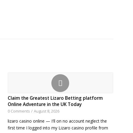
Claim the Greatest Lizaro Betting platform
Online Adventure in the UK Today
0 Comments
/
August 8, 2026
lizaro casino online — I'll on no account neglect the
first time I logged into my Lizaro casino profile from