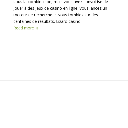
sous la combinaison, mais vous avez convoitise de
jouer à des jeux de casino en ligne. Vous lancez un
moteur de recherche et vous tombiez sur des
centaines de résultats. Lizaro casino.
Read more