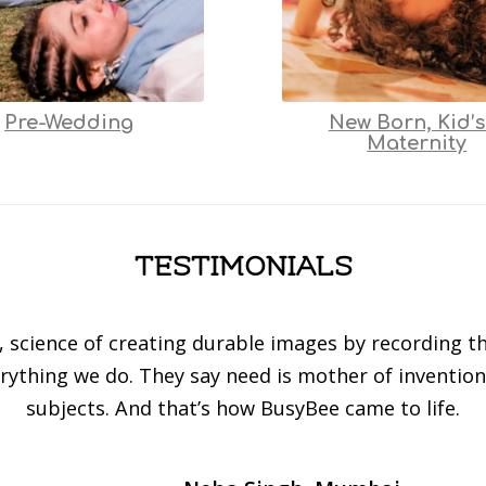
Pre-Wedding
New Born, Kid’s
Maternity
TESTIMONIALS
 science of creating durable images by recording th
everything we do. They say need is mother of inventio
subjects. And that’s how BusyBee came to life.