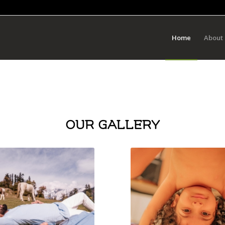
Home
About
OUR GALLERY