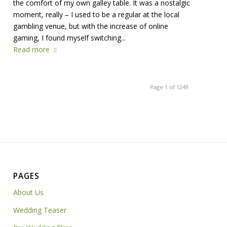
the comfort of my own galley table. It was a nostalgic
moment, really – I used to be a regular at the local
gambling venue, but with the increase of online
gaming, I found myself switching...
Read more
Page 1 of 1249
PAGES
About Us
Wedding Teaser