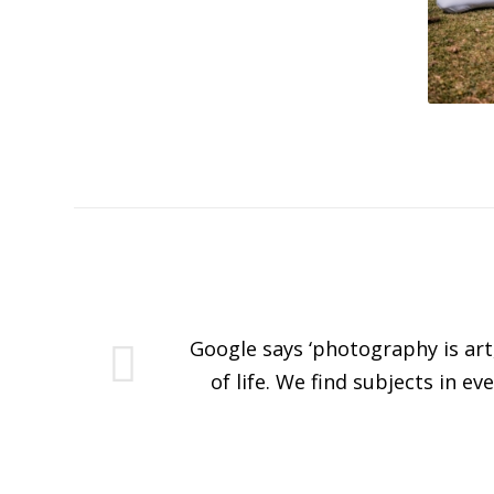
s
Google says ‘photography is art,
of life. We find subjects in 