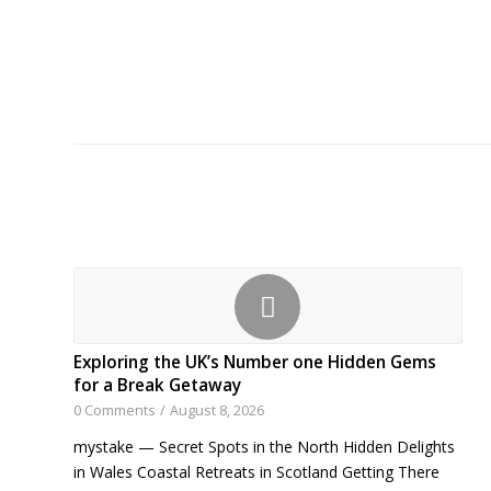
Exploring the UK’s Number one Hidden Gems
for a Break Getaway
0 Comments
/
August 8, 2026
mystake — Secret Spots in the North Hidden Delights
in Wales Coastal Retreats in Scotland Getting There