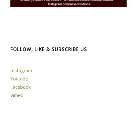
FOLLOW, LIKE & SUBSCRIBE US
Instagram
Youtube
Facebook
Vimeo