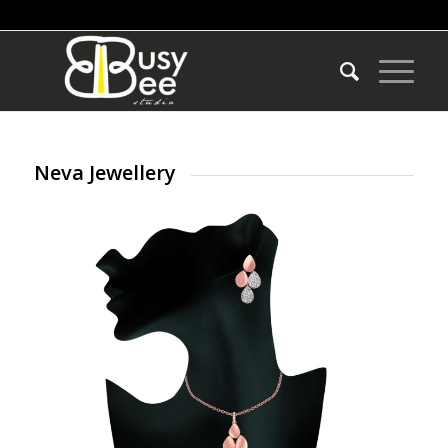
Neva Jewellery