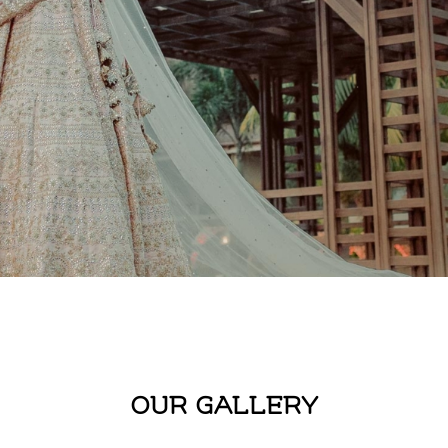
OUR GALLERY