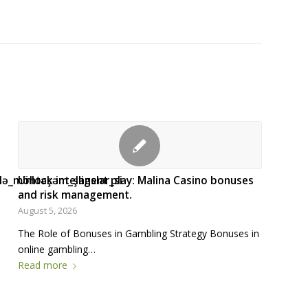
lə_möhtəşəm_şanslar_si
Unlock intelligent play: Malina Casino bonuses
and risk management.
August 5, 2026
The Role of Bonuses in Gambling Strategy Bonuses in
online gambling…
Read more