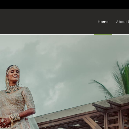
Home
About 