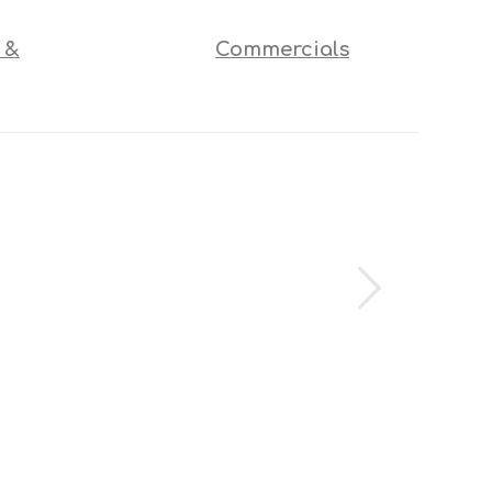
 &
Commercials
Next
em!’ Well we believe it’s our way
n, and our need was to explore