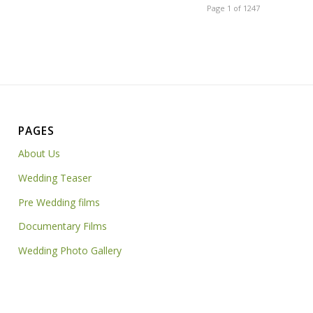
Page 1 of 1247
PAGES
About Us
Wedding Teaser
Pre Wedding films
Documentary Films
Wedding Photo Gallery