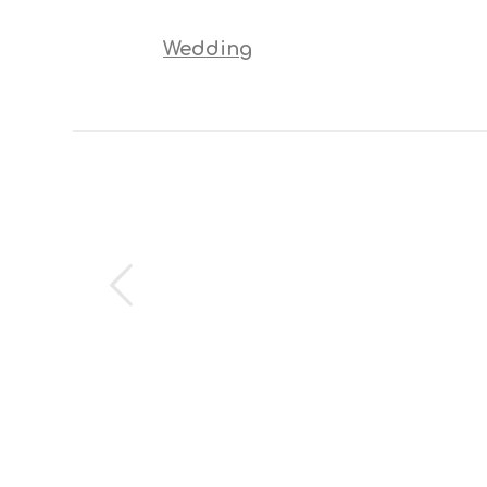
Wedding
s
Google says ‘photography is art,
of life. We find subjects in 