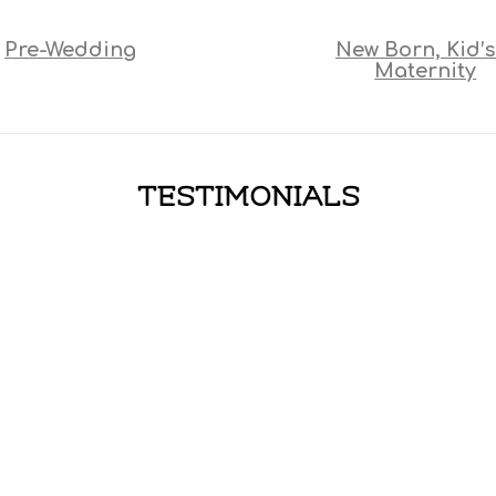
Pre-Wedding
New Born, Kid’s
Maternity
TESTIMONIALS
 science of creating durable images by recording th
everything we do. They say need is mother of inventio
subjects. And that’s how BusyBee came to life.
Neha Singh, Mumbai