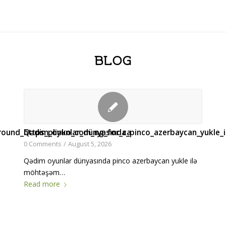
BLOG
around_https_plinko_com_ng_for_ca
Qədim_oyunlar_dünyasında_pinco_azerbaycan_yukle_i
0 Comments
/
August 5, 2026
Qədim oyunlar dünyasında pinco azerbaycan yukle ilə
möhtəşəm…
Read more