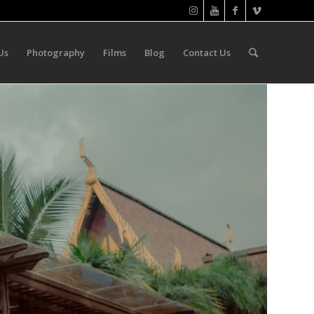
Us
Photography
Films
Blog
Contact Us