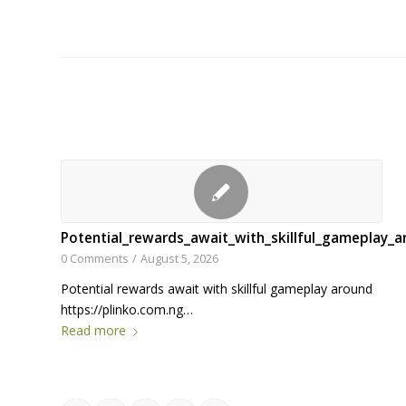
Potential_rewards_await_with_skillful_gameplay_
0 Comments
/
August 5, 2026
Potential rewards await with skillful gameplay around
https://plinko.com.ng…
Read more