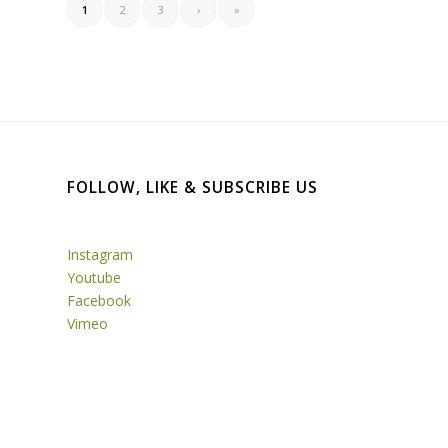
1
2
3
›
»
FOLLOW, LIKE & SUBSCRIBE US
Instagram
Youtube
Facebook
Vimeo