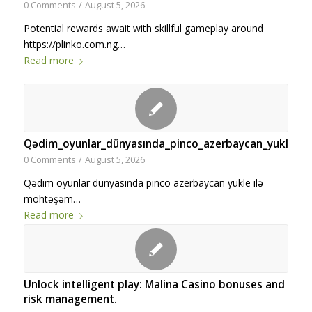
0 Comments
/
August 5, 2026
Potential rewards await with skillful gameplay around
https://plinko.com.ng…
Read more
Qədim_oyunlar_dünyasında_pinco_azerbaycan_yukle_il
0 Comments
/
August 5, 2026
Qədim oyunlar dünyasında pinco azerbaycan yukle ilə
möhtəşəm…
Read more
Unlock intelligent play: Malina Casino bonuses and
risk management.