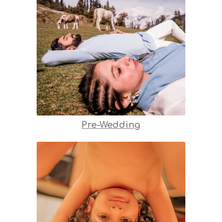
Pre-Wedding