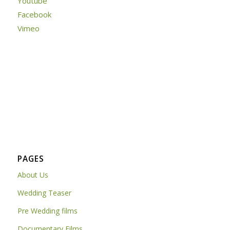
Youtube
Facebook
Vimeo
PAGES
About Us
Wedding Teaser
Pre Wedding films
Documentary Films