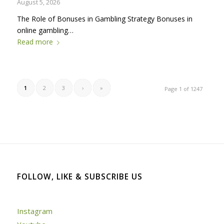
August 5, 2026
The Role of Bonuses in Gambling Strategy Bonuses in
online gambling…
Read more
1
2
3
›
»
Page 1 of 1247
FOLLOW, LIKE & SUBSCRIBE US
Instagram