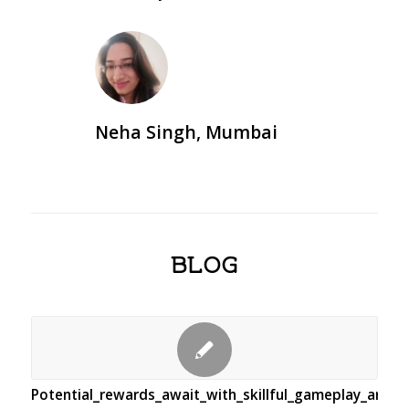
Neha Singh, Mumbai
BLOG
Potential_rewards_await_with_skillful_gameplay_arou