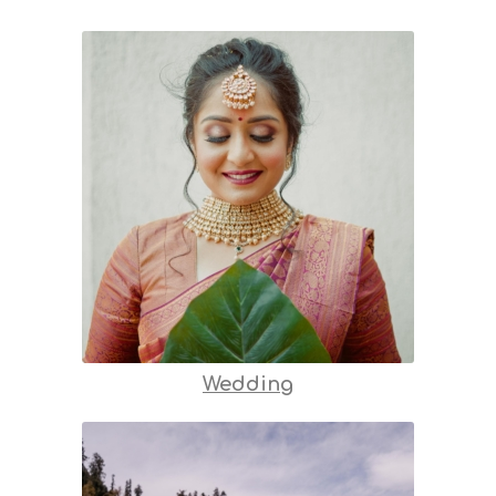
Wedding