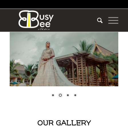
OUR GALLERY