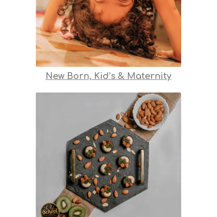
New Born, Kid’s & Maternity