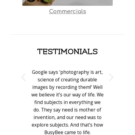
Commercials
TESTIMONIALS
Google says ‘photography is art,
Next
science of creating durable
images by recording them!’ Well
we believe it’s our way of life. We
find subjects in everything we
do. They say need is mother of
invention, and our need was to
explore subjects. And that’s how
BusyBee came to life.