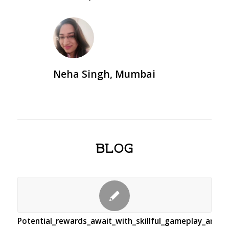
Neha Singh, Mumbai
BLOG
Potential_rewards_await_with_skillful_gameplay_arou