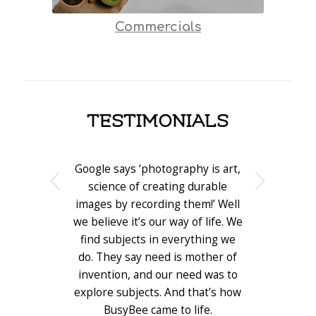
Commercials
TESTIMONIALS
Google says ‘photography is art,
Next
science of creating durable
images by recording them!’ Well
we believe it’s our way of life. We
find subjects in everything we
do. They say need is mother of
invention, and our need was to
explore subjects. And that’s how
BusyBee came to life.