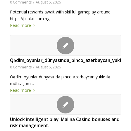
0 Comments
/
August 5, 2026
Potential rewards await with skillful gameplay around
https://plinko.com.ng…
Read more
Qədim_oyunlar_dünyasında_pinco_azerbaycan_yukle_il
0 Comments
/
August 5, 2026
Qədim oyunlar dünyasında pinco azerbaycan yukle ilə
möhtəşəm…
Read more
Unlock intelligent play: Malina Casino bonuses and
risk management.