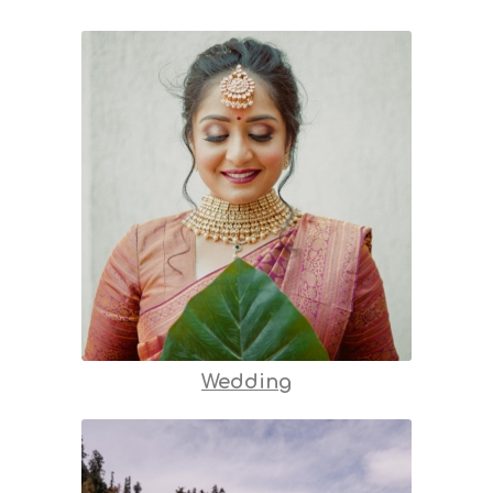
Wedding