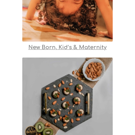
New Born, Kid’s & Maternity