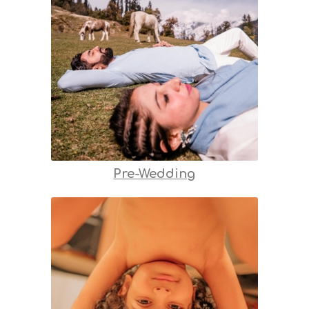
Pre-Wedding