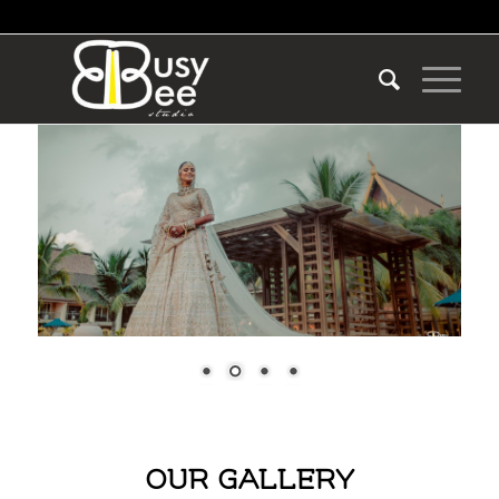
OUR GALLERY