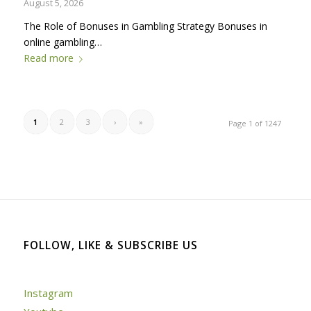
August 5, 2026
The Role of Bonuses in Gambling Strategy Bonuses in
online gambling…
Read more
1
2
3
›
»
Page 1 of 1247
FOLLOW, LIKE & SUBSCRIBE US
Instagram