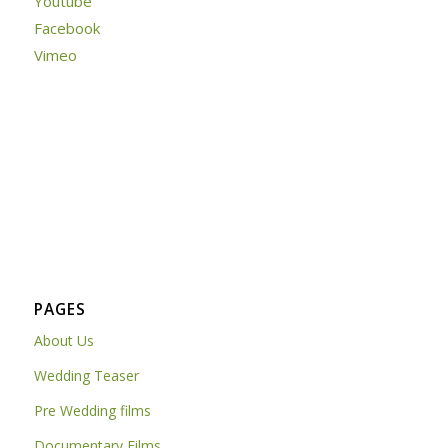
Youtube
Facebook
Vimeo
PAGES
About Us
Wedding Teaser
Pre Wedding films
Documentary Films