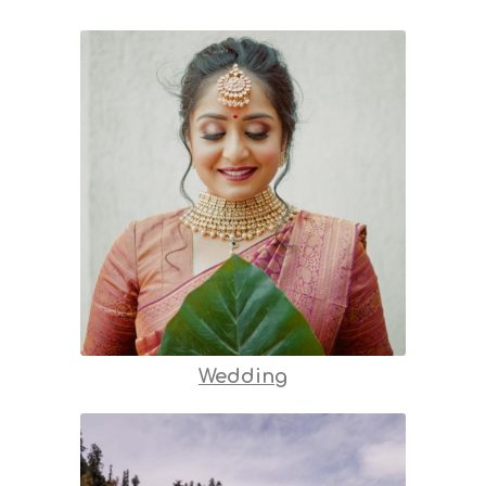
Wedding