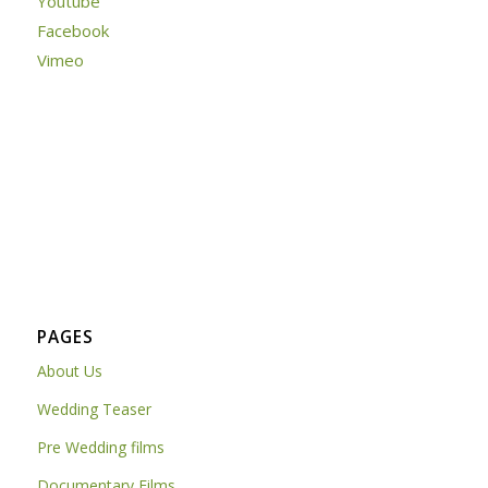
Youtube
Facebook
Vimeo
PAGES
About Us
Wedding Teaser
Pre Wedding films
Documentary Films