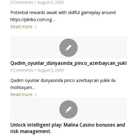
0 Comments
/
August 5, 2026
Potential rewards await with skillful gameplay around
https://plinko.com.ng…
Read more
Qədim_oyunlar_dünyasında_pinco_azerbaycan_yukle_il
0 Comments
/
August 5, 2026
Qədim oyunlar dünyasında pinco azerbaycan yukle ilə
möhtəşəm…
Read more
Unlock intelligent play: Malina Casino bonuses and
risk management.