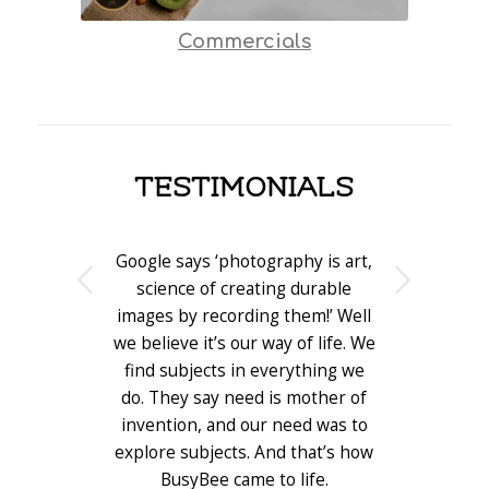
Commercials
TESTIMONIALS
Google says ‘photography is art,
Next
science of creating durable
images by recording them!’ Well
we believe it’s our way of life. We
find subjects in everything we
do. They say need is mother of
invention, and our need was to
explore subjects. And that’s how
BusyBee came to life.