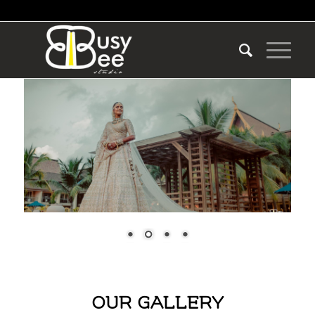
OUR GALLERY