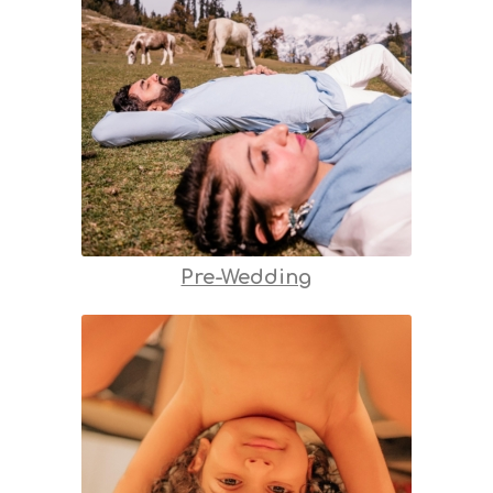
Pre-Wedding