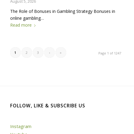
August 5, 2026
The Role of Bonuses in Gambling Strategy Bonuses in
online gambling…
Read more
1
2
3
›
»
Page 1 of 1247
FOLLOW, LIKE & SUBSCRIBE US
Instagram