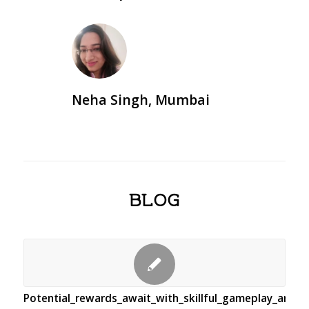
Neha Singh, Mumbai
BLOG
Potential_rewards_await_with_skillful_gameplay_arou