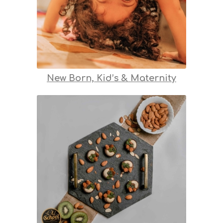
New Born, Kid’s & Maternity