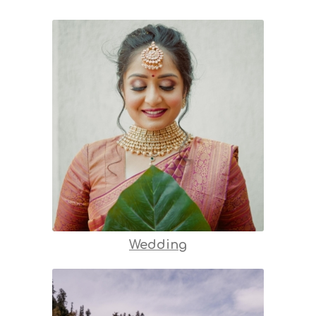
Wedding