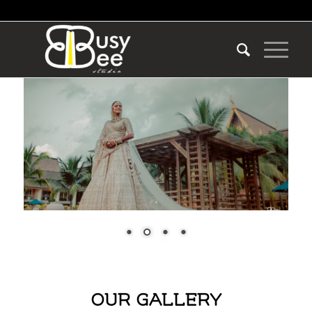
OUR GALLERY