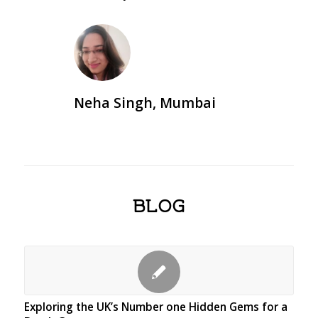
Neha Singh, Mumbai
BLOG
Exploring the UK’s Number one Hidden Gems for a