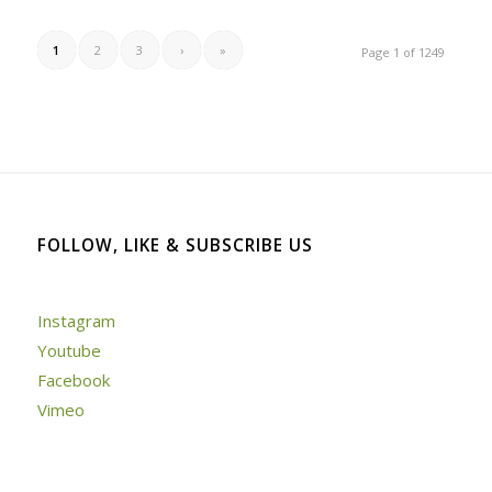
1
2
3
›
»
Page 1 of 1249
FOLLOW, LIKE & SUBSCRIBE US
Instagram
Youtube
Facebook
Vimeo