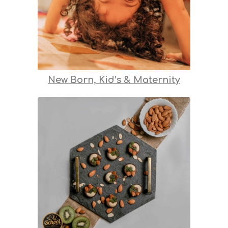
New Born, Kid’s & Maternity