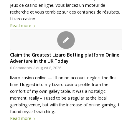
jeux de casino en ligne. Vous lancez un moteur de
recherche et vous tombiez sur des centaines de résultats.
Lizaro casino.
Read more
Claim the Greatest Lizaro Betting platform Online
Adventure in the UK Today
0 Comments
/
August 8, 2026
lizaro casino online — I'll on no account neglect the first
time I logged into my Lizaro casino profile from the
comfort of my own galley table. It was a nostalgic
moment, really – I used to be a regular at the local
gambling venue, but with the increase of online gaming, I
found myself switching...
Read more