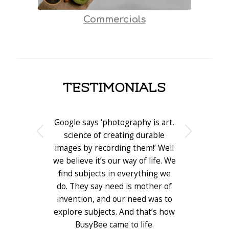
Commercials
TESTIMONIALS
Google says ‘photography is art,
Next
science of creating durable
images by recording them!’ Well
we believe it’s our way of life. We
find subjects in everything we
do. They say need is mother of
invention, and our need was to
explore subjects. And that’s how
BusyBee came to life.