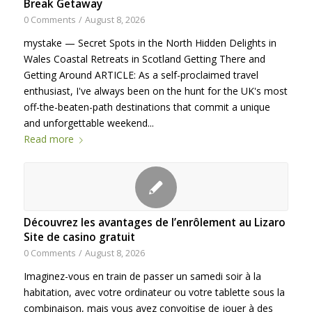
Break Getaway
0 Comments
/
August 8, 2026
mystake — Secret Spots in the North Hidden Delights in
Wales Coastal Retreats in Scotland Getting There and
Getting Around ARTICLE: As a self-proclaimed travel
enthusiast, I've always been on the hunt for the UK's most
off-the-beaten-path destinations that commit a unique
and unforgettable weekend...
Read more
Découvrez les avantages de l’enrôlement au Lizaro
Site de casino gratuit
0 Comments
/
August 8, 2026
Imaginez-vous en train de passer un samedi soir à la
habitation, avec votre ordinateur ou votre tablette sous la
combinaison, mais vous avez convoitise de jouer à des