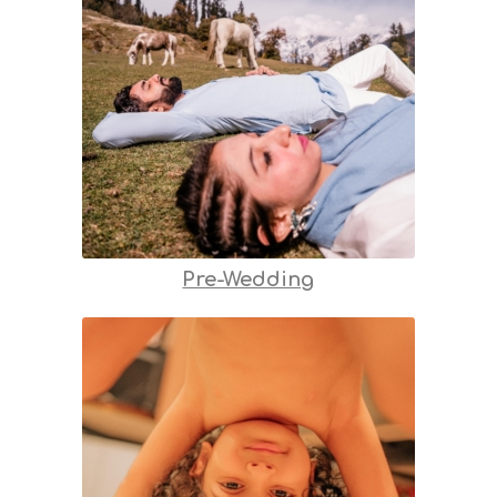
Pre-Wedding