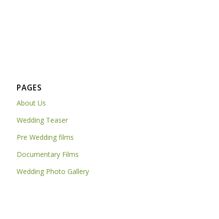
PAGES
About Us
Wedding Teaser
Pre Wedding films
Documentary Films
Wedding Photo Gallery