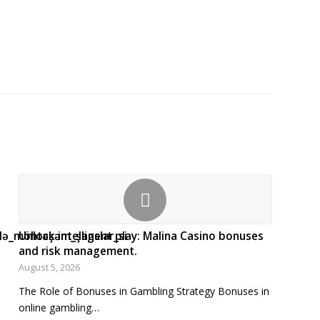
lə_möhtəşəm_şanslar_si
Unlock intelligent play: Malina Casino bonuses
and risk management.
August 5, 2026
The Role of Bonuses in Gambling Strategy Bonuses in
online gambling…