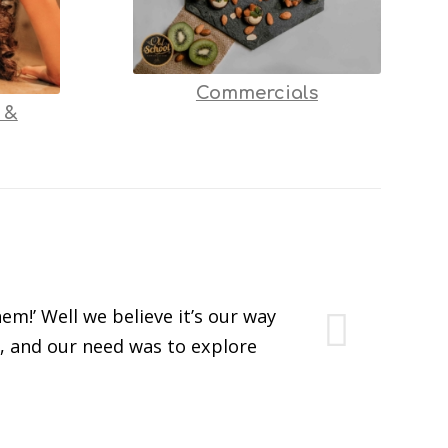
Commercials
 &
Next
em!’ Well we believe it’s our way
n, and our need was to explore