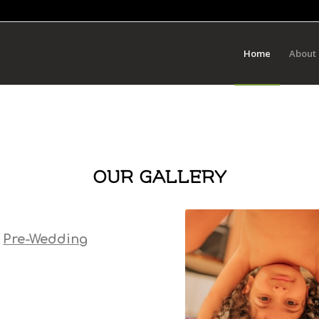
Home
About
OUR GALLERY
Pre-Wedding