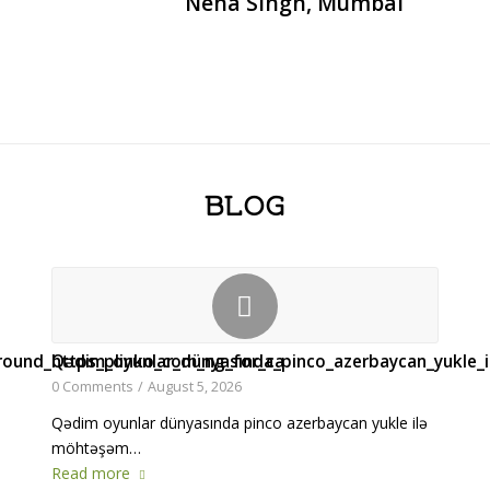
Neha Singh, Mumbai
BLOG
around_https_plinko_com_ng_for_ca
Qədim_oyunlar_dünyasında_pinco_azerbaycan_yukle_i
0 Comments
/
August 5, 2026
Qədim oyunlar dünyasında pinco azerbaycan yukle ilə
möhtəşəm…
Read more