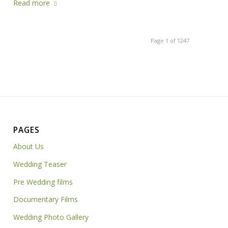
Read more
Page 1 of 1247
PAGES
About Us
Wedding Teaser
Pre Wedding films
Documentary Films
Wedding Photo Gallery