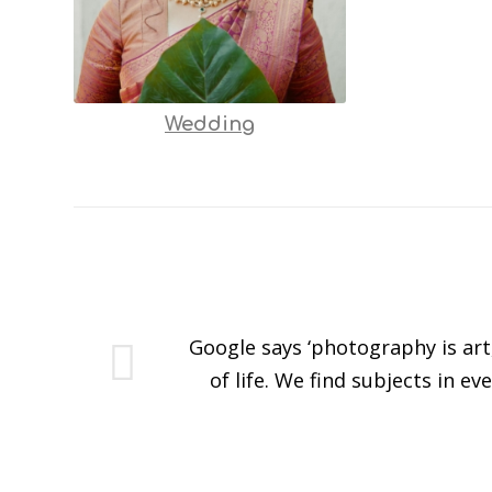
Wedding
s
Google says ‘photography is art,
of life. We find subjects in 