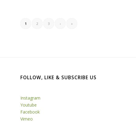
1
2
3
›
»
FOLLOW, LIKE & SUBSCRIBE US
Instagram
Youtube
Facebook
Vimeo