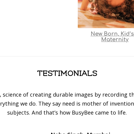
New Born, Kid’s
Maternity
TESTIMONIALS
 science of creating durable images by recording th
everything we do. They say need is mother of inventio
subjects. And that’s how BusyBee came to life.