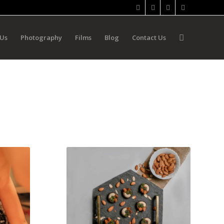
 Us
Photography
Films
Blog
Contact Us