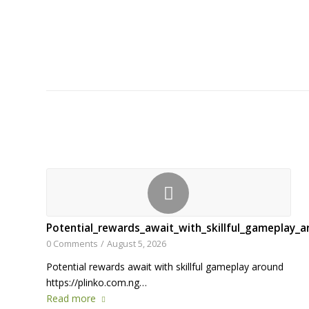
Potential_rewards_await_with_skillful_gameplay_
0 Comments
/
August 5, 2026
Potential rewards await with skillful gameplay around
https://plinko.com.ng…
Read more