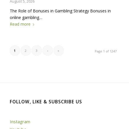
August 5, 2026
The Role of Bonuses in Gambling Strategy Bonuses in
online gambling…
Read more
1
2
3
›
»
Page 1 of 1247
FOLLOW, LIKE & SUBSCRIBE US
Instagram