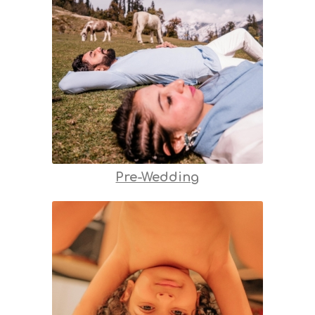
Pre-Wedding