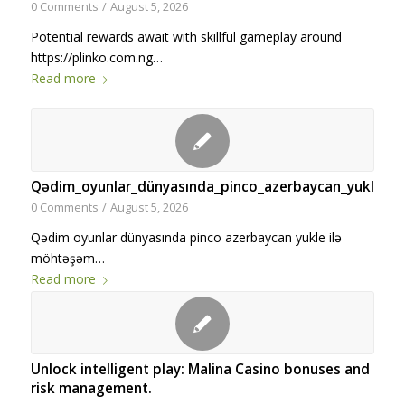
0 Comments
/
August 5, 2026
Potential rewards await with skillful gameplay around
https://plinko.com.ng…
Read more
Qədim_oyunlar_dünyasında_pinco_azerbaycan_yukle_il
0 Comments
/
August 5, 2026
Qədim oyunlar dünyasında pinco azerbaycan yukle ilə
möhtəşəm…
Read more
Unlock intelligent play: Malina Casino bonuses and
risk management.