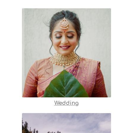
Wedding