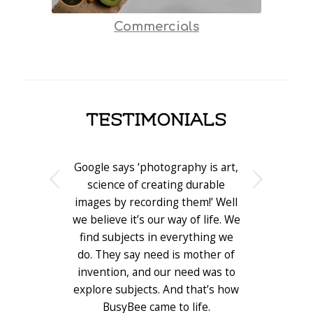
Commercials
TESTIMONIALS
Google says ‘photography is art,
Next
science of creating durable
images by recording them!’ Well
we believe it’s our way of life. We
find subjects in everything we
do. They say need is mother of
invention, and our need was to
explore subjects. And that’s how
BusyBee came to life.