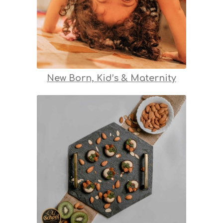
New Born, Kid’s & Maternity