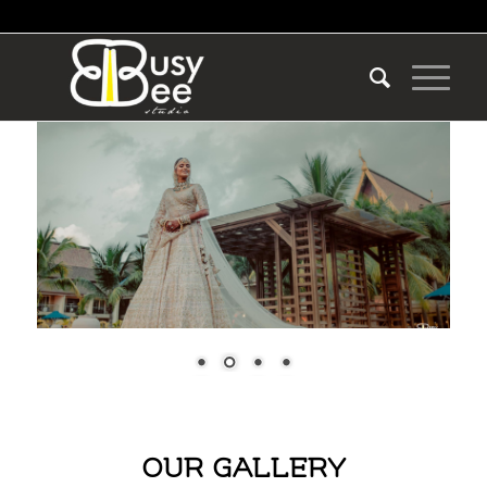
OUR GALLERY