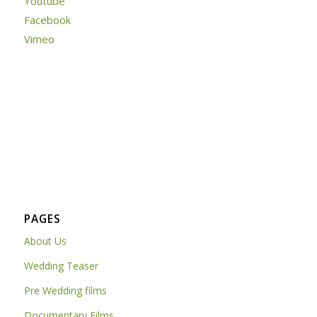
Youtube
Facebook
Vimeo
PAGES
About Us
Wedding Teaser
Pre Wedding films
Documentary Films