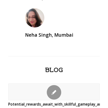
Neha Singh, Mumbai
BLOG
Potential_rewards_await_with_skillful_gameplay_arou