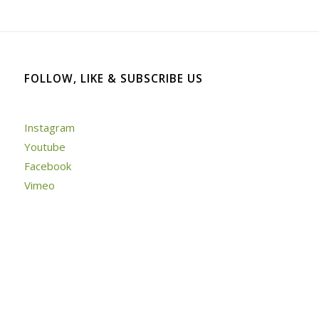
FOLLOW, LIKE & SUBSCRIBE US
Instagram
Youtube
Facebook
Vimeo