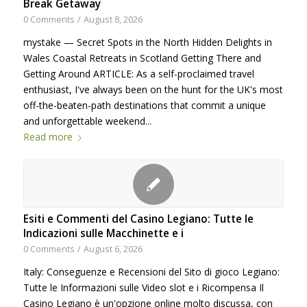
Break Getaway
0 Comments
/
August 8, 2026
mystake — Secret Spots in the North Hidden Delights in
Wales Coastal Retreats in Scotland Getting There and
Getting Around ARTICLE: As a self-proclaimed travel
enthusiast, I've always been on the hunt for the UK's most
off-the-beaten-path destinations that commit a unique
and unforgettable weekend...
Read more
Esiti e Commenti del Casino Legiano: Tutte le
Indicazioni sulle Macchinette e i
0 Comments
/
August 6, 2026
Italy: Conseguenze e Recensioni del Sito di gioco Legiano:
Tutte le Informazioni sulle Video slot e i Ricompensa Il
Casino Legiano è un'opzione online molto discussa, con