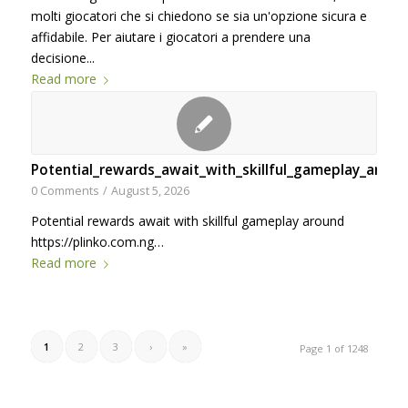
molti giocatori che si chiedono se sia un'opzione sicura e
affidabile. Per aiutare i giocatori a prendere una
decisione...
Read more
Potential_rewards_await_with_skillful_gameplay_arou
0 Comments
/
August 5, 2026
Potential rewards await with skillful gameplay around
https://plinko.com.ng…
Read more
1
2
3
›
»
Page 1 of 1248