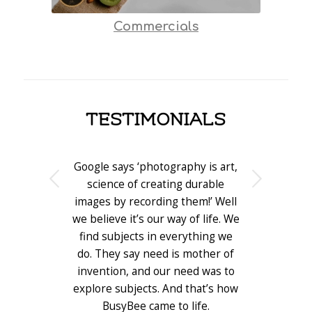
Commercials
TESTIMONIALS
Google says ‘photography is art,
Next
science of creating durable
images by recording them!’ Well
we believe it’s our way of life. We
find subjects in everything we
do. They say need is mother of
invention, and our need was to
explore subjects. And that’s how
BusyBee came to life.