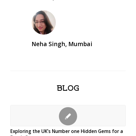
Neha Singh, Mumbai
BLOG
Exploring the UK’s Number one Hidden Gems for a