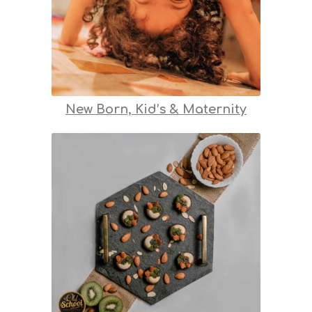
New Born, Kid’s & Maternity