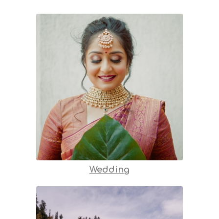
Wedding