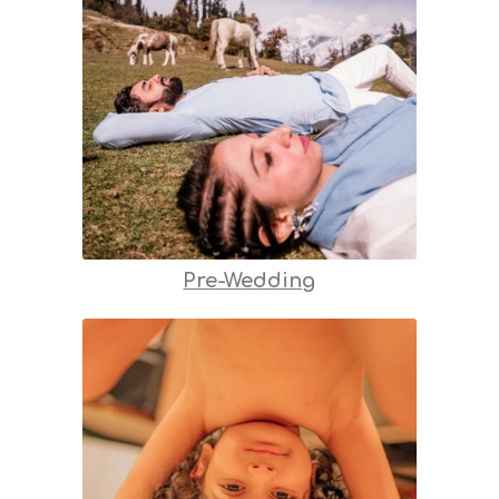
Pre-Wedding