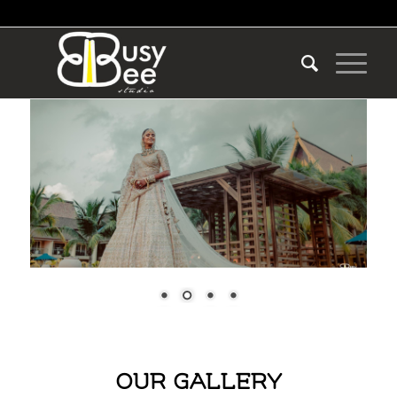
OUR GALLERY