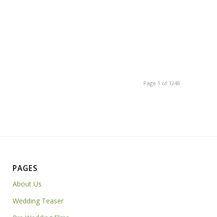
Page 1 of 1248
PAGES
About Us
Wedding Teaser