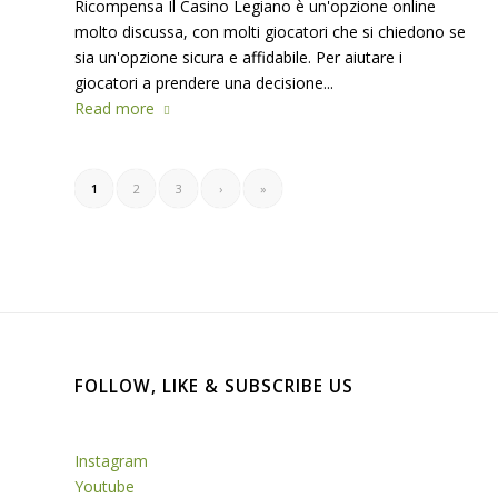
Ricompensa Il Casino Legiano è un'opzione online
molto discussa, con molti giocatori che si chiedono se
sia un'opzione sicura e affidabile. Per aiutare i
giocatori a prendere una decisione...
Read more
1
2
3
›
»
FOLLOW, LIKE & SUBSCRIBE US
Instagram
Youtube