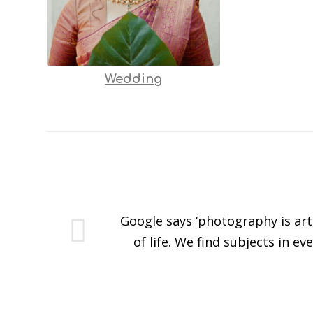
Wedding
s
Google says ‘photography is art,
of life. We find subjects in 