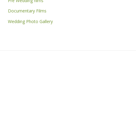
Pre Wedding films
Documentary Films
Wedding Photo Gallery