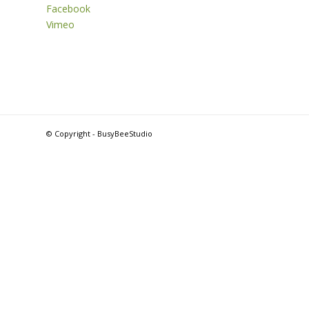
Facebook
Vimeo
© Copyright - BusyBeeStudio