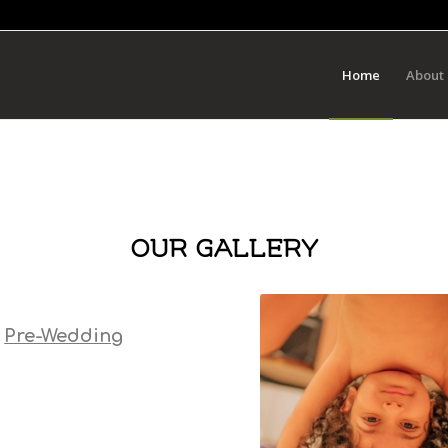
Home
About
OUR GALLERY
Pre-Wedding