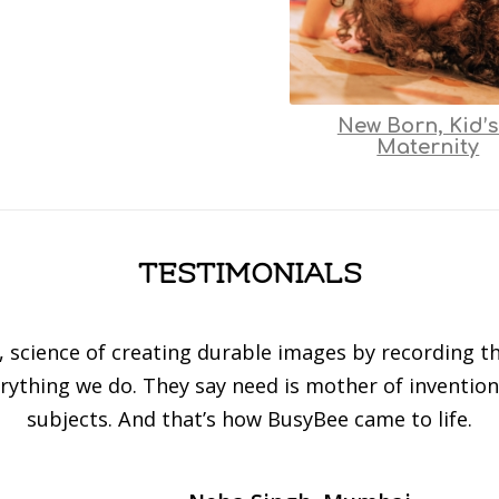
New Born, Kid’s
Maternity
TESTIMONIALS
 science of creating durable images by recording th
everything we do. They say need is mother of inventio
subjects. And that’s how BusyBee came to life.