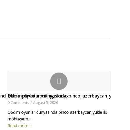
und_https_plinko_com_ng_for_ca
Qədim_oyunlar_dünyasında_pinco_azerbaycan_yukle_ilə
0 Comments
/
August 5, 2026
Qədim oyunlar dünyasında pinco azerbaycan yukle ilə
möhtəşəm…
Read more