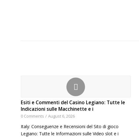
Esiti e Commenti del Casino Legiano: Tutte le
Indicazioni sulle Macchinette e i
0 Comments
/
August 6, 2026
Italy: Conseguenze e Recensioni del Sito di gioco
Legiano: Tutte le Informazioni sulle Video slot e i