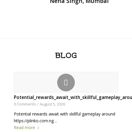
Neha Singh, Mumbai
BLOG
Potential_rewards_await_with_skillful_gameplay_aro
0 Comments
/
August 5, 2026
Potential rewards await with skillful gameplay around
https://plinko.com.ng…
Read more