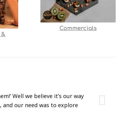
Commercials
 &
Next
em!’ Well we believe it’s our way
n, and our need was to explore