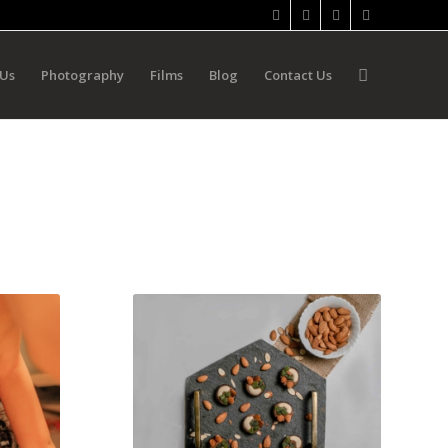
 Us
Photography
Films
Blog
Contact Us