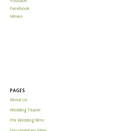
Youtube
Facebook
Vimeo
PAGES
About Us
Wedding Teaser
Pre Wedding films
Documentary Films