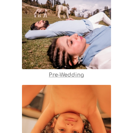
Pre-Wedding