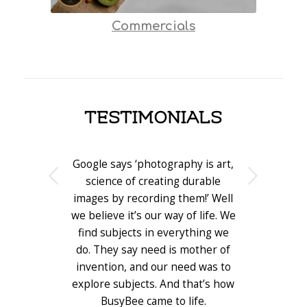
Commercials
TESTIMONIALS
Google says ‘photography is art,
Next
science of creating durable
images by recording them!’ Well
we believe it’s our way of life. We
find subjects in everything we
do. They say need is mother of
invention, and our need was to
explore subjects. And that’s how
BusyBee came to life.