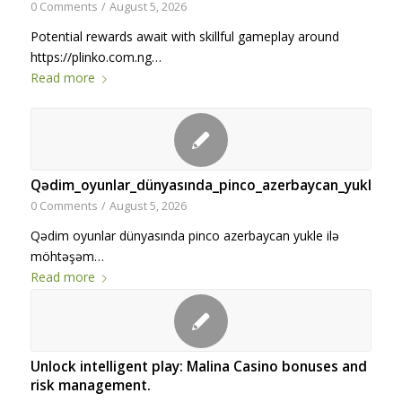
0 Comments
/
August 5, 2026
Potential rewards await with skillful gameplay around
https://plinko.com.ng…
Read more
Qədim_oyunlar_dünyasında_pinco_azerbaycan_yukle_il
0 Comments
/
August 5, 2026
Qədim oyunlar dünyasında pinco azerbaycan yukle ilə
möhtəşəm…
Read more
Unlock intelligent play: Malina Casino bonuses and
risk management.