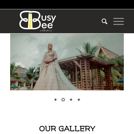
OUR GALLERY