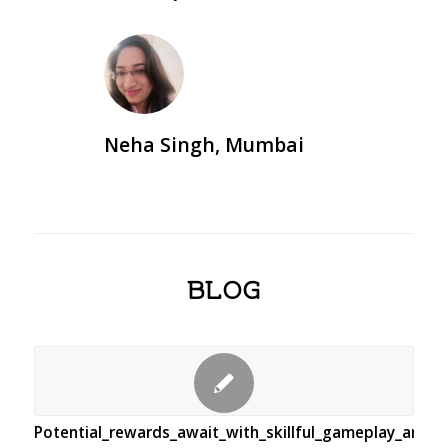
Neha Singh, Mumbai
BLOG
Potential_rewards_await_with_skillful_gameplay_arou