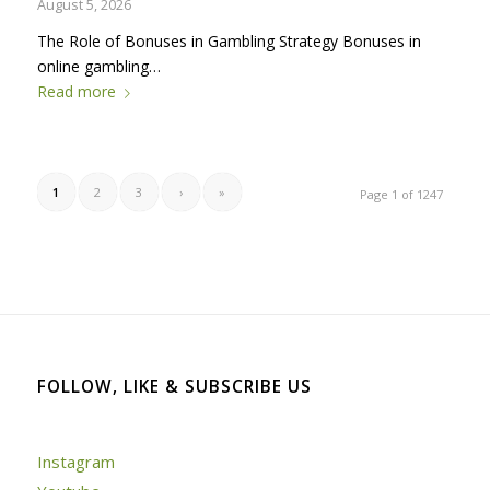
August 5, 2026
The Role of Bonuses in Gambling Strategy Bonuses in
online gambling…
Read more
1
2
3
›
»
Page 1 of 1247
FOLLOW, LIKE & SUBSCRIBE US
Instagram