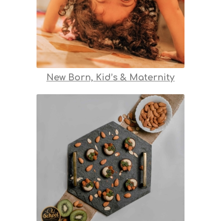
New Born, Kid’s & Maternity