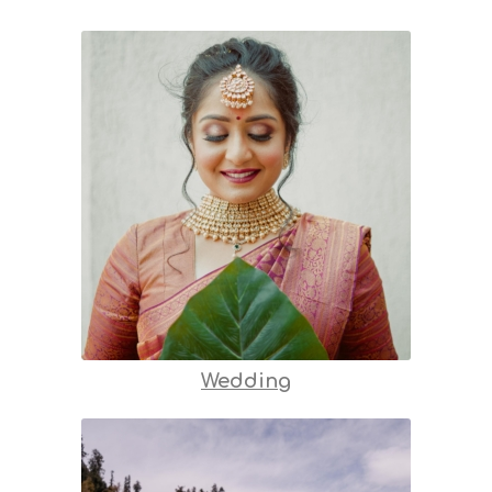
Wedding