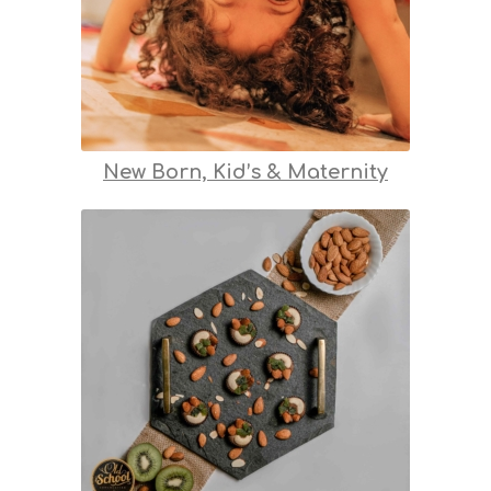
New Born, Kid’s & Maternity