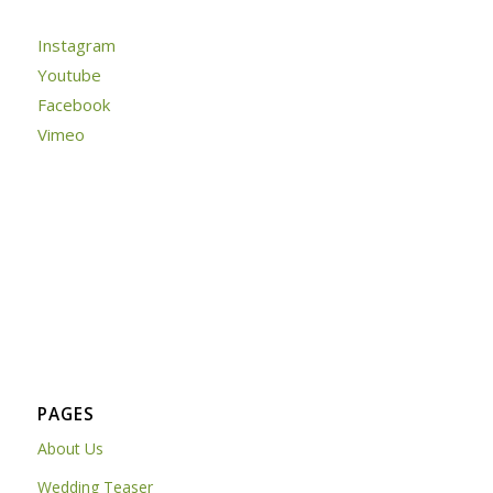
Instagram
Youtube
Facebook
Vimeo
PAGES
About Us
Wedding Teaser