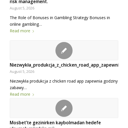
risk management.
August 5, 2026
The Role of Bonuses in Gambling Strategy Bonuses in
online gambling…
Read more
Niezwykła_produkcja_z_chicken_road_app_zapewnia_g
August 5, 2026
Niezwykła produkcja z chicken road app zapewnia godziny
zabawy…
Read more
Mosbet’te gezinirken kaybolmadan hedefe