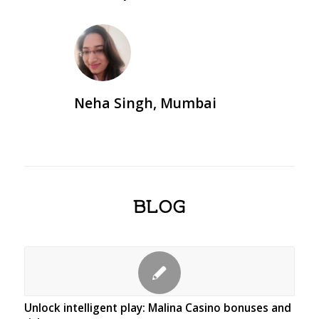
Neha Singh, Mumbai
BLOG
Unlock intelligent play: Malina Casino bonuses and