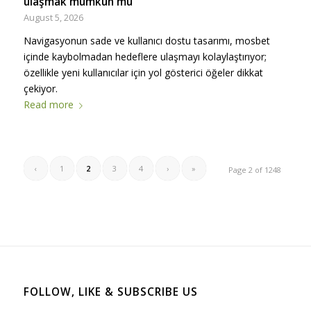
ulaşmak mümkün mü
August 5, 2026
Navigasyonun sade ve kullanıcı dostu tasarımı, mosbet
içinde kaybolmadan hedeflere ulaşmayı kolaylaştırıyor;
özellikle yeni kullanıcılar için yol gösterici öğeler dikkat
çekiyor.
Read more
‹
1
2
3
4
›
»
Page 2 of 1248
FOLLOW, LIKE & SUBSCRIBE US