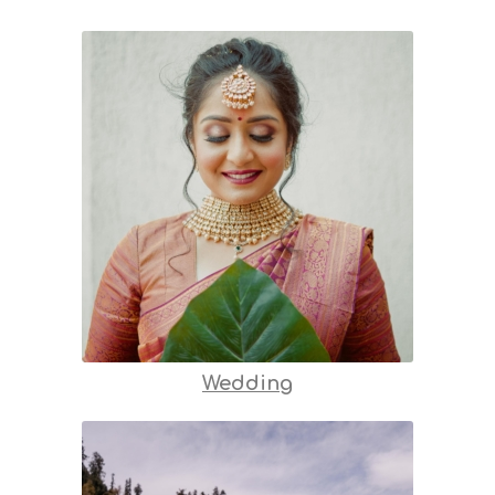
Wedding