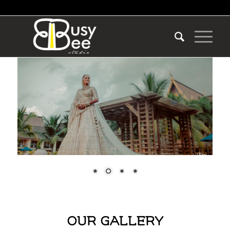
OUR GALLERY