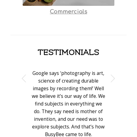
Commercials
TESTIMONIALS
Google says ‘photography is art,
Next
science of creating durable
images by recording them!’ Well
we believe it’s our way of life. We
find subjects in everything we
do. They say need is mother of
invention, and our need was to
explore subjects. And that’s how
BusyBee came to life.