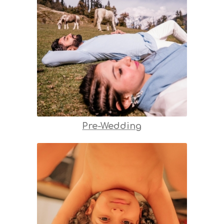
Pre-Wedding