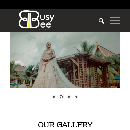
OUR GALLERY