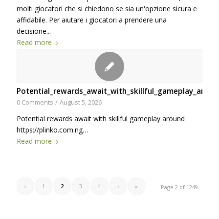
molti giocatori che si chiedono se sia un'opzione sicura e
affidabile. Per aiutare i giocatori a prendere una
decisione...
Read more
Potential_rewards_await_with_skillful_gameplay_arou
0 Comments
/
August 5, 2026
Potential rewards await with skillful gameplay around
https://plinko.com.ng…
Read more
‹
1
2
3
4
›
»
Page 2 of 1249