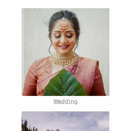
Wedding