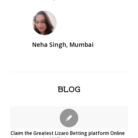
Neha Singh, Mumbai
BLOG
Claim the Greatest Lizaro Betting platform Online