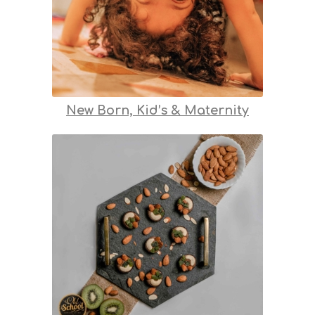
New Born, Kid’s & Maternity