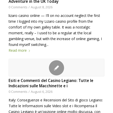
Adventure in the UK Today
0 Comments
/
August 8, 2026
lizaro casino online — I'll on no account neglect the first
time I logged into my Lizaro casino profile from the
comfort of my own galley table. It was a nostalgic
moment, really – I used to be a regular at the local
gambling venue, but with the increase of online gaming, I
found myself switching...
Read more
Esiti e Commenti del Casino Legiano: Tutte le
Indicazioni sulle Macchinette e i
0 Comments
/
August 6, 2026
Italy: Conseguenze e Recensioni del Sito di gioco Legiano:
Tutte le Informazioni sulle Video slot e i Ricompensa Il
Casino Legiano è un'opzione online molto discussa, con