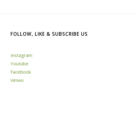
FOLLOW, LIKE & SUBSCRIBE US
Instagram
Youtube
Facebook
Vimeo