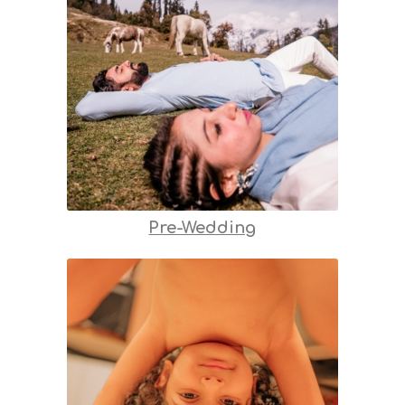
Pre-Wedding