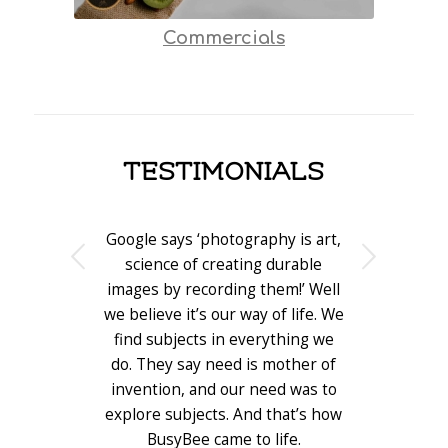
Commercials
TESTIMONIALS
Google says ‘photography is art,
Next
science of creating durable
images by recording them!’ Well
we believe it’s our way of life. We
find subjects in everything we
do. They say need is mother of
invention, and our need was to
explore subjects. And that’s how
BusyBee came to life.