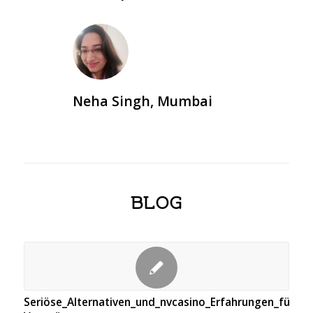
Neha Singh, Mumbai
BLOG
Seriöse_Alternativen_und_nvcasino_Erfahrungen_für_sic