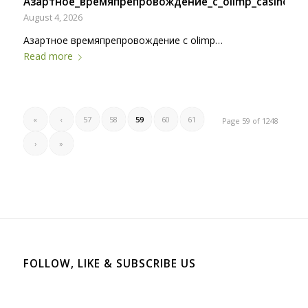
Азартное_времяпрепровождение_с_olimp_casino_о
August 4, 2026
Азартное времяпрепровождение с olimp…
Read more
«
‹
57
58
59
60
61
Page 59 of 1248
›
»
FOLLOW, LIKE & SUBSCRIBE US