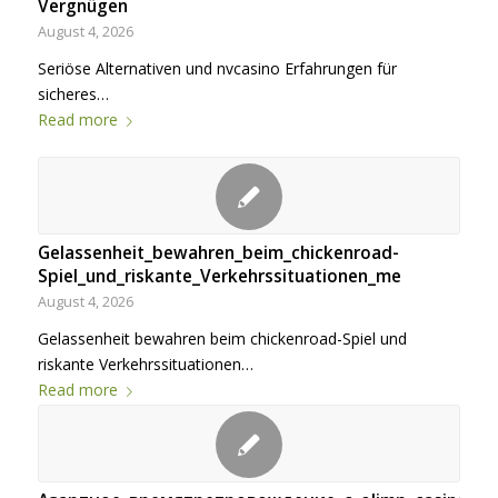
Vergnügen
August 4, 2026
Seriöse Alternativen und nvcasino Erfahrungen für
sicheres…
Read more
Gelassenheit_bewahren_beim_chickenroad-
Spiel_und_riskante_Verkehrssituationen_me
August 4, 2026
Gelassenheit bewahren beim chickenroad-Spiel und
riskante Verkehrssituationen…
Read more