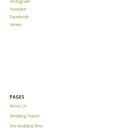
Instagram
Youtube
Facebook
Vimeo
PAGES
About Us
Wedding Teaser
Pre Wedding films