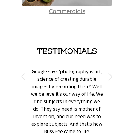
Commercials
TESTIMONIALS
Google says ‘photography is art,
Next
science of creating durable
images by recording them!’ Well
we believe it’s our way of life. We
find subjects in everything we
do. They say need is mother of
invention, and our need was to
explore subjects. And that’s how
BusyBee came to life.