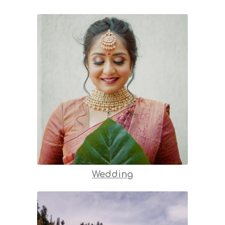
Wedding