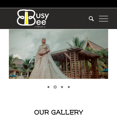
OUR GALLERY