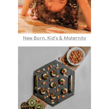
New Born, Kid’s & Maternity