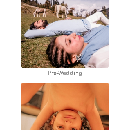
Pre-Wedding