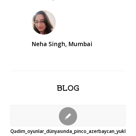
Neha Singh, Mumbai
BLOG
Qədim_oyunlar_dünyasında_pinco_azerbaycan_yukle_il