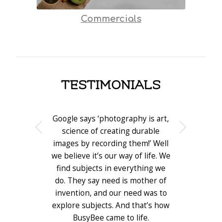
Commercials
TESTIMONIALS
Google says ‘photography is art,
Next
science of creating durable
images by recording them!’ Well
we believe it’s our way of life. We
find subjects in everything we
do. They say need is mother of
invention, and our need was to
explore subjects. And that’s how
BusyBee came to life.