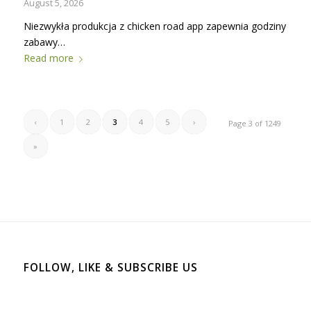
August 5, 2026
Niezwykła produkcja z chicken road app zapewnia godziny
zabawy…
Read more
‹
1
2
3
4
5
›
Page 3 of 1249
»
FOLLOW, LIKE & SUBSCRIBE US