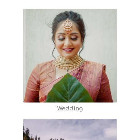
Wedding