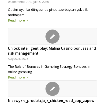
0 Comments
/
August 5, 2026
Qədim oyunlar dünyasında pinco azerbaycan yukle ilə
möhtəşəm…
Read more
Unlock intelligent play: Malina Casino bonuses and
risk management.
August 5, 2026
The Role of Bonuses in Gambling Strategy Bonuses in
online gambling…
Read more
Niezwykła_produkcja_z_chicken_road_app_zapewnia_g