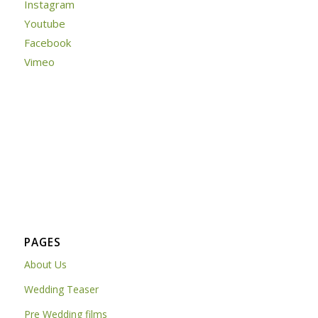
Instagram
Youtube
Facebook
Vimeo
PAGES
About Us
Wedding Teaser
Pre Wedding films