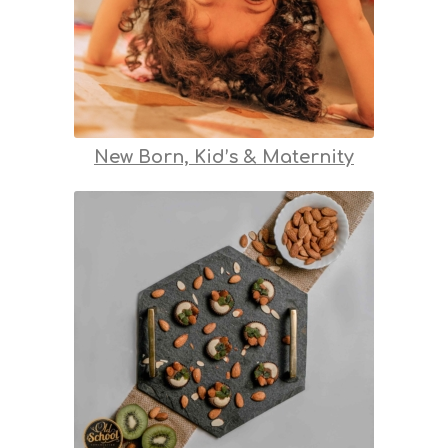
New Born, Kid’s & Maternity