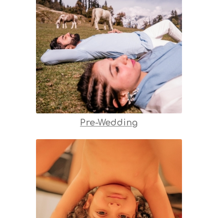
Pre-Wedding