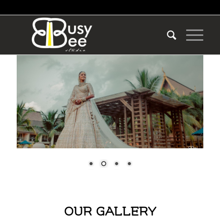
OUR GALLERY