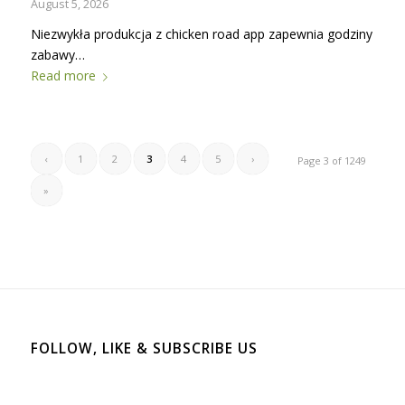
August 5, 2026
Niezwykła produkcja z chicken road app zapewnia godziny
zabawy…
Read more
‹
1
2
3
4
5
›
Page 3 of 1249
»
FOLLOW, LIKE & SUBSCRIBE US