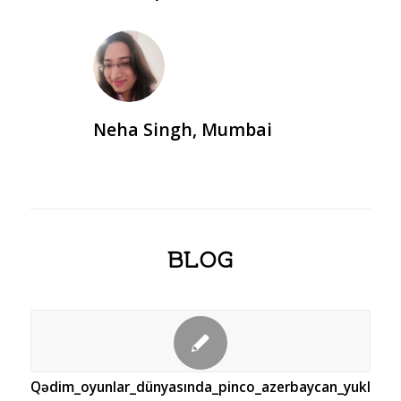
Neha Singh, Mumbai
BLOG
Qədim_oyunlar_dünyasında_pinco_azerbaycan_yukle_il