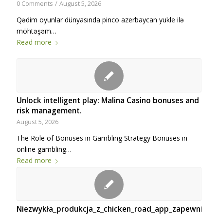
0 Comments
/
August 5, 2026
Qədim oyunlar dünyasında pinco azerbaycan yukle ilə
möhtəşəm…
Read more
Unlock intelligent play: Malina Casino bonuses and
risk management.
August 5, 2026
The Role of Bonuses in Gambling Strategy Bonuses in
online gambling…
Read more
Niezwykła_produkcja_z_chicken_road_app_zapewnia_g