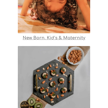
New Born, Kid’s & Maternity