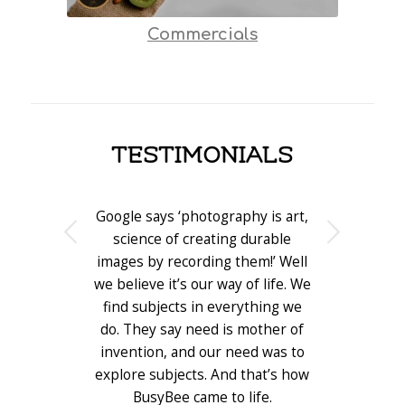
Commercials
TESTIMONIALS
Google says ‘photography is art,
Next
science of creating durable
images by recording them!’ Well
we believe it’s our way of life. We
find subjects in everything we
do. They say need is mother of
invention, and our need was to
explore subjects. And that’s how
BusyBee came to life.