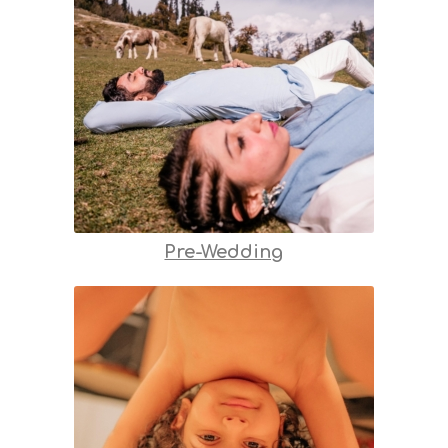
Pre-Wedding