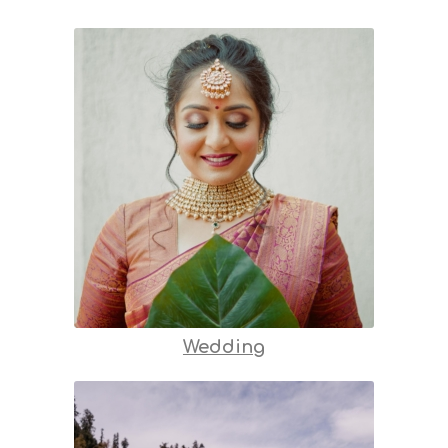
Wedding