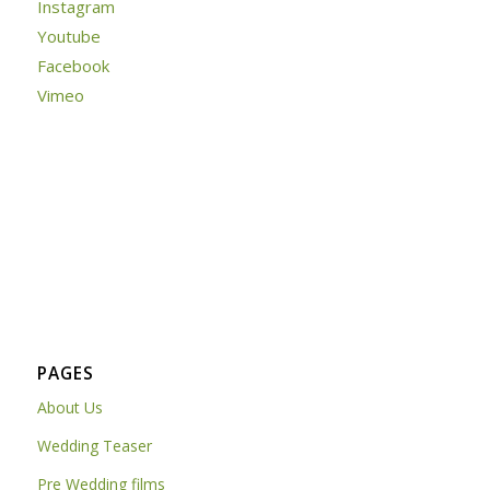
Instagram
Youtube
Facebook
Vimeo
PAGES
About Us
Wedding Teaser
Pre Wedding films