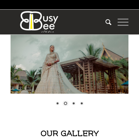
OUR GALLERY