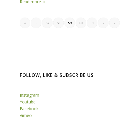
Read more
«
‹
57
58
59
60
61
›
»
FOLLOW, LIKE & SUBSCRIBE US
Instagram
Youtube
Facebook
Vimeo