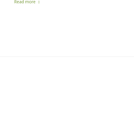
Read more