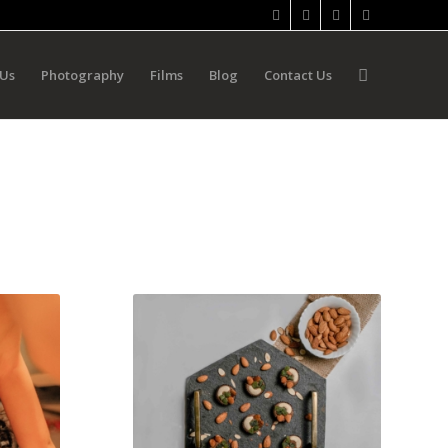
 Us
Photography
Films
Blog
Contact Us