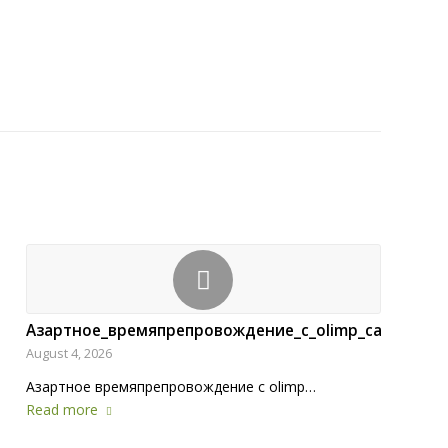
Азартное_времяпрепровождение_с_olimp_casino_оф
August 4, 2026
Азартное времяпрепровождение с olimp…
Read more