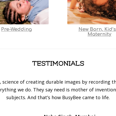
Pre-Wedding
New Born, Kid’s
Maternity
TESTIMONIALS
 science of creating durable images by recording th
everything we do. They say need is mother of inventio
subjects. And that’s how BusyBee came to life.