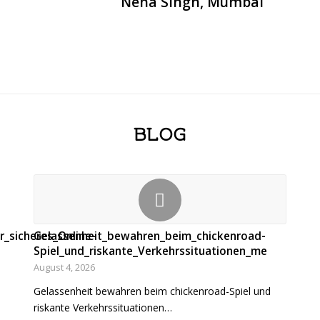
Neha Singh, Mumbai
BLOG
r_sicheres_Online-
Gelassenheit_bewahren_beim_chickenroad-
Spiel_und_riskante_Verkehrssituationen_me
August 4, 2026
Gelassenheit bewahren beim chickenroad-Spiel und
riskante Verkehrssituationen…