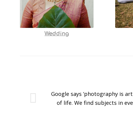
Wedding
s
Google says ‘photography is art,
of life. We find subjects in 