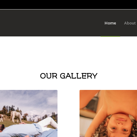
Home
About
OUR GALLERY