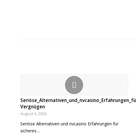
Seriöse_Alternativen_und_nvcasino_Erfahrungen_fü
Vergnügen
August 4, 2026
Seriöse Alternativen und nvcasino Erfahrungen für
sicheres…