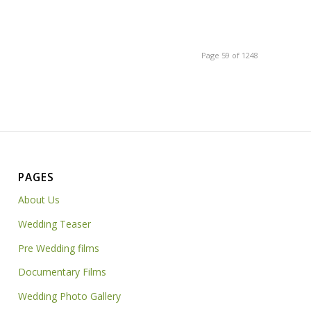
Page 59 of 1248
PAGES
About Us
Wedding Teaser
Pre Wedding films
Documentary Films
Wedding Photo Gallery