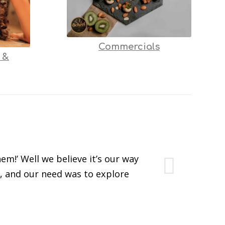
Commercials
 &
Next
em!’ Well we believe it’s our way
n, and our need was to explore