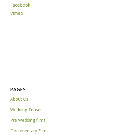
Facebook
Vimeo
PAGES
About Us
Wedding Teaser
Pre Wedding films
Documentary Films