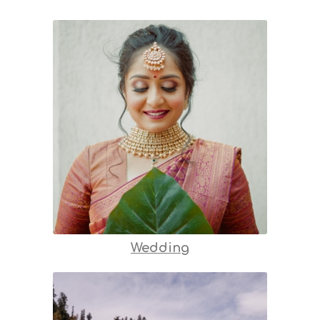
Wedding