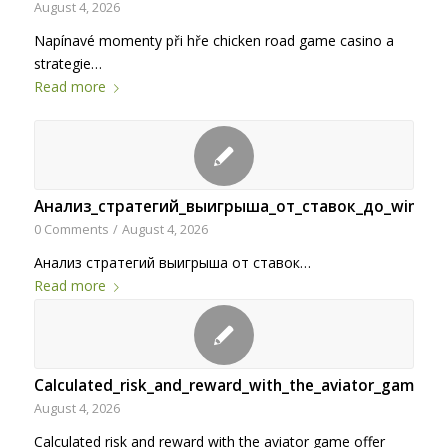
August 4, 2026
Napínavé momenty při hře chicken road game casino a
strategie…
Read more
Анализ_стратегий_выигрыша_от_ставок_до_winline
0 Comments
/
August 4, 2026
Анализ стратегий выигрыша от ставок…
Read more
Calculated_risk_and_reward_with_the_aviator_game_offe
August 4, 2026
Calculated risk and reward with the aviator game offer