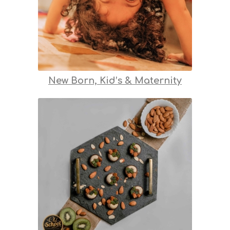
New Born, Kid’s & Maternity