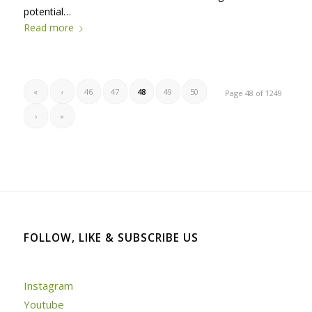
potential…
Read more
«
‹
46
47
48
49
50
Page 48 of 1249
›
»
FOLLOW, LIKE & SUBSCRIBE US
Instagram
Youtube