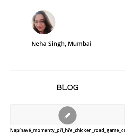
Neha Singh, Mumbai
BLOG
Napínavé_momenty_při_hře_chicken_road_game_casino_