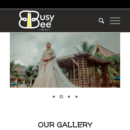
OUR GALLERY