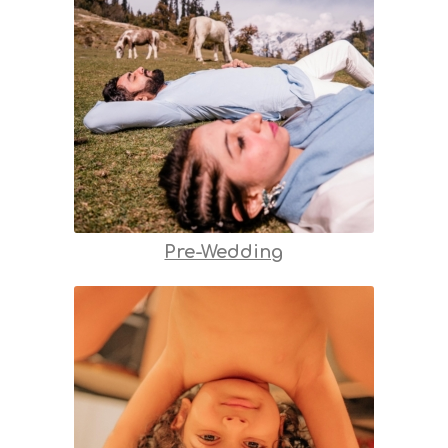
Pre-Wedding