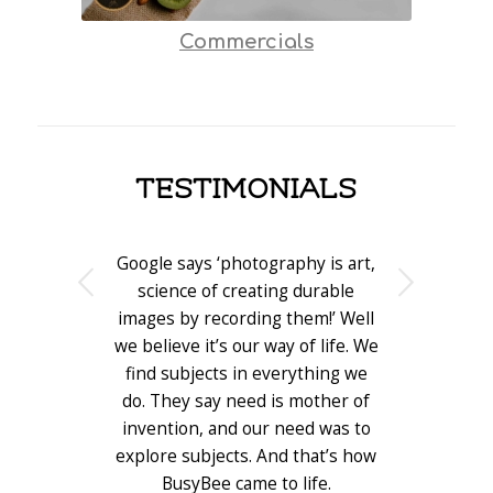
Commercials
TESTIMONIALS
Google says ‘photography is art,
Next
science of creating durable
images by recording them!’ Well
we believe it’s our way of life. We
find subjects in everything we
do. They say need is mother of
invention, and our need was to
explore subjects. And that’s how
BusyBee came to life.