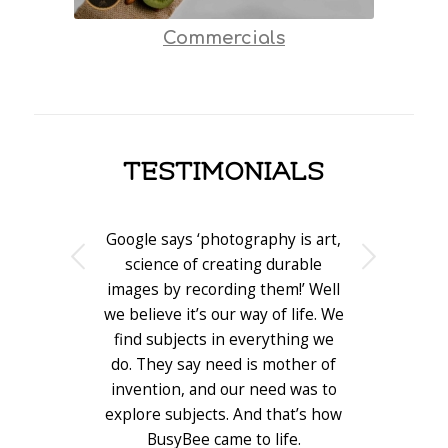
Commercials
TESTIMONIALS
Google says ‘photography is art,
Next
science of creating durable
images by recording them!’ Well
we believe it’s our way of life. We
find subjects in everything we
do. They say need is mother of
invention, and our need was to
explore subjects. And that’s how
BusyBee came to life.