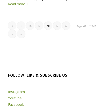
Read more
«
‹
46
47
48
49
50
Page 48 of 1247
›
»
FOLLOW, LIKE & SUBSCRIBE US
Instagram
Youtube
Facebook