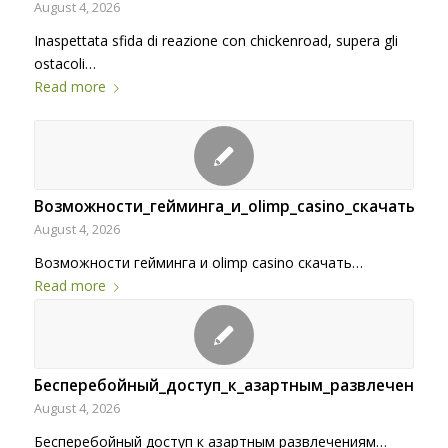
August 4, 2026
Inaspettata sfida di reazione con chickenroad, supera gli
ostacoli…
Read more
Возможности_гейминга_и_olimp_casino_скачать_дл
August 4, 2026
Возможности гейминга и olimp casino скачать…
Read more
Бесперебойный_доступ_к_азартным_развлечени-34
August 4, 2026
Бесперебойный доступ к азартным развлечениям…