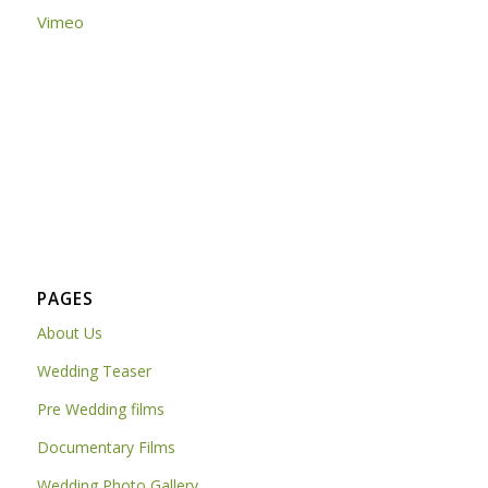
Vimeo
PAGES
About Us
Wedding Teaser
Pre Wedding films
Documentary Films
Wedding Photo Gallery