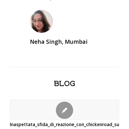
Neha Singh, Mumbai
BLOG
Inaspettata_sfida_di_reazione_con_chickenroad_supera_g