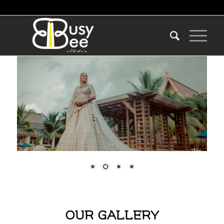
OUR GALLERY