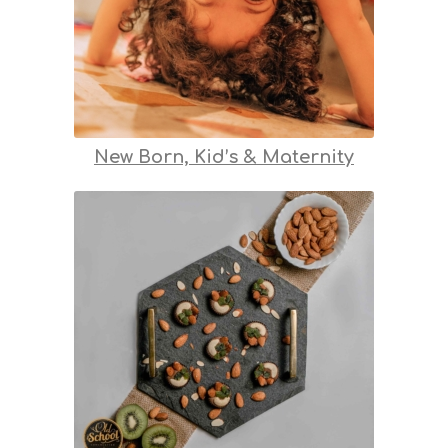
New Born, Kid’s & Maternity