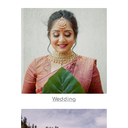
Wedding