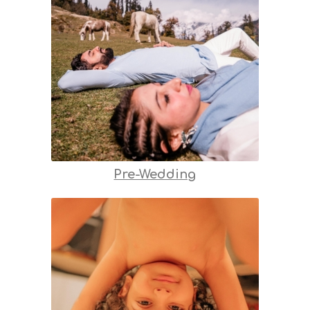
Pre-Wedding