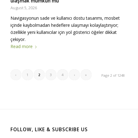
ulaşmak mümkün mü
August 5, 2026
Navigasyonun sade ve kullanıcı dostu tasarımı, mosbet
içinde kaybolmadan hedeflere ulaşmayı kolaylaştırıyor;
özellikle yeni kullanıcılar için yol gösterici öğeler dikkat
çekiyor.
Read more
‹
1
2
3
4
›
»
Page 2 of 1248
FOLLOW, LIKE & SUBSCRIBE US