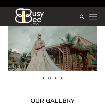
OUR GALLERY