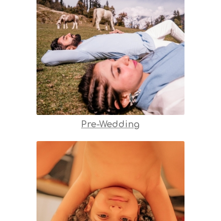
Pre-Wedding