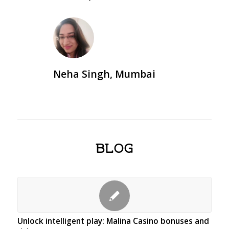
Neha Singh, Mumbai
BLOG
Unlock intelligent play: Malina Casino bonuses and