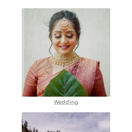
Wedding