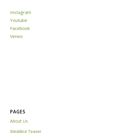
Instagram
Youtube
Facebook
Vimeo
PAGES
About Us
Wedding Teaser