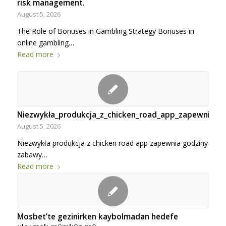
risk management.
August 5, 2026
The Role of Bonuses in Gambling Strategy Bonuses in
online gambling…
Read more
Niezwykła_produkcja_z_chicken_road_app_zapewnia_g
August 5, 2026
Niezwykła produkcja z chicken road app zapewnia godziny
zabawy…
Read more
Mosbet’te gezinirken kaybolmadan hedefe