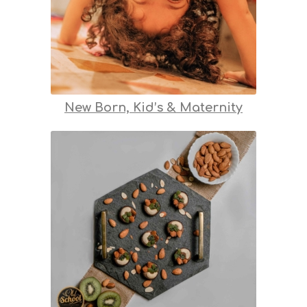
New Born, Kid’s & Maternity