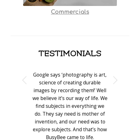
Commercials
TESTIMONIALS
Google says ‘photography is art,
Next
science of creating durable
images by recording them!’ Well
we believe it’s our way of life. We
find subjects in everything we
do. They say need is mother of
invention, and our need was to
explore subjects. And that’s how
BusyBee came to life.