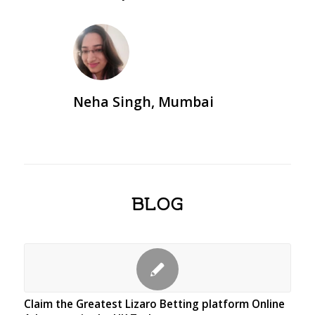
Neha Singh, Mumbai
BLOG
Claim the Greatest Lizaro Betting platform Online