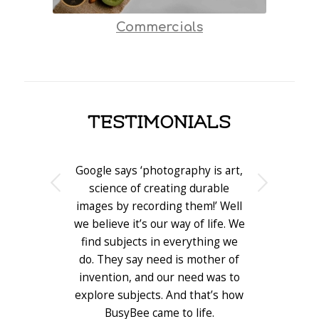
Commercials
TESTIMONIALS
Google says ‘photography is art,
Next
science of creating durable
images by recording them!’ Well
we believe it’s our way of life. We
find subjects in everything we
do. They say need is mother of
invention, and our need was to
explore subjects. And that’s how
BusyBee came to life.