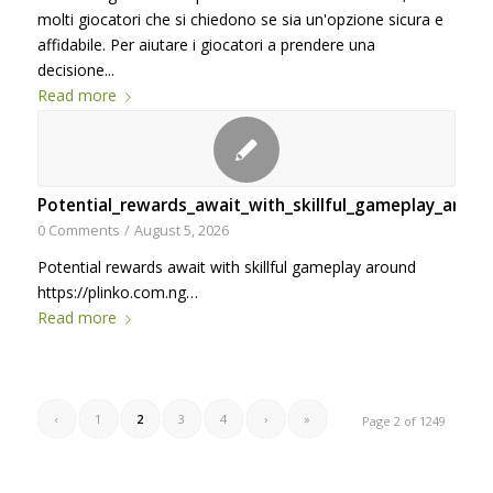
molti giocatori che si chiedono se sia un'opzione sicura e
affidabile. Per aiutare i giocatori a prendere una
decisione...
Read more
Potential_rewards_await_with_skillful_gameplay_arou
0 Comments
/
August 5, 2026
Potential rewards await with skillful gameplay around
https://plinko.com.ng…
Read more
‹
1
2
3
4
›
»
Page 2 of 1249