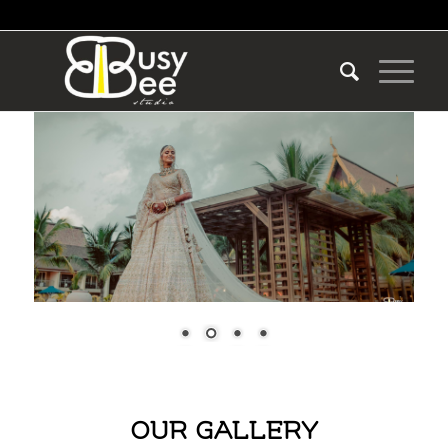
OUR GALLERY