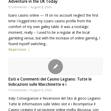
Adventure in the UK Today
0 Comments
/
August 8, 2026
lizaro casino online — I'll on no account neglect the first
time I logged into my Lizaro casino profile from the
comfort of my own galley table. It was a nostalgic
moment, really – I used to be a regular at the local
gambling venue, but with the increase of online gaming, I
found myself switching...
Read more
Esiti e Commenti del Casino Legiano: Tutte le
Indicazioni sulle Macchinette e i
0 Comments
/
August 6, 2026
Italy: Conseguenze e Recensioni del Sito di gioco Legiano:
Tutte le Informazioni sulle Video slot e i Ricompensa Il
Casino Legiano è un'opzione online molto discussa, con