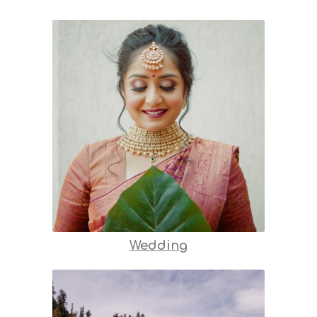
Wedding