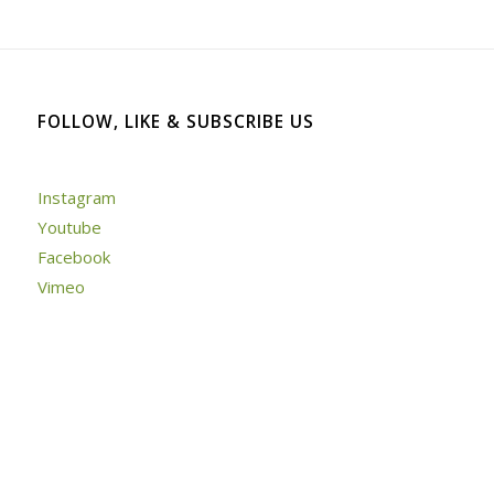
FOLLOW, LIKE & SUBSCRIBE US
Instagram
Youtube
Facebook
Vimeo