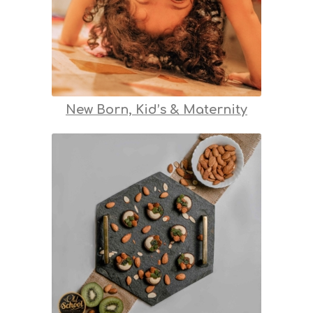
New Born, Kid’s & Maternity