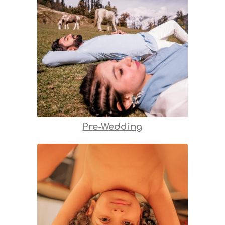
Pre-Wedding